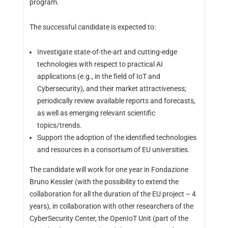
program.
The successful candidate is expected to:
Investigate state-of-the-art and cutting-edge
technologies with respect to practical AI
applications (e.g., in the field of IoT and
Cybersecurity), and their market attractiveness;
periodically review available reports and forecasts,
as well as emerging relevant scientific
topics/trends.
Support the adoption of the identified technologies
and resources in a consortium of EU universities.
The candidate will work for one year in Fondazione
Bruno Kessler (with the possibility to extend the
collaboration for all the duration of the EU project – 4
years), in collaboration with other researchers of the
CyberSecurity Center, the OpenIoT Unit (part of the