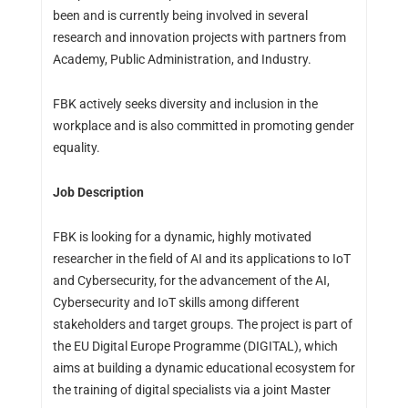
been and is currently being involved in several
research and innovation projects with partners from
Academy, Public Administration, and Industry.
FBK actively seeks diversity and inclusion in the
workplace and is also committed in promoting gender
equality.
Job Description
FBK is looking for a dynamic, highly motivated
researcher in the field of AI and its applications to IoT
and Cybersecurity, for the advancement of the AI,
Cybersecurity and IoT skills among different
stakeholders and target groups. The project is part of
the EU Digital Europe Programme (DIGITAL), which
aims at building a dynamic educational ecosystem for
the training of digital specialists via a joint Master