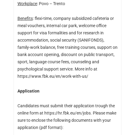
Workplace
: Povo – Trento
Benefits
: flexi-time, company subsidized cafeteria or
meal vouchers, internal car park, welcome office
support for visa formalities and for research in
accommodation, social security (SANIFONDS),
family-work balance, free training courses, support on
bank account opening, discount on public transport,
sport, language course fees, counseling and
psychological support service. More info at
https://www.fbk.eu/en/work-with-us/
Application
Candidates must submit their application trough the
online form at https://hr.fbk.eu/en/jobs. Please make
sure to enclose the following documents with your
application (pdf format):