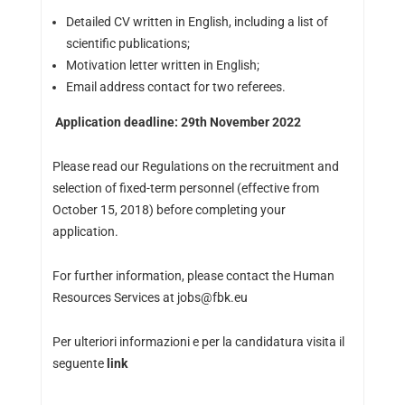
Detailed CV written in English, including a list of
scientific publications;
Motivation letter written in English;
Email address contact for two referees.
Application deadline: 29th November 2022
Please read our Regulations on the recruitment and
selection of fixed-term personnel (effective from
October 15, 2018) before completing your
application.
For further information, please contact the Human
Resources Services at jobs@fbk.eu
Per ulteriori informazioni e per la candidatura visita il
seguente
link