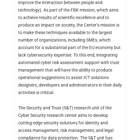
improve the interaction between people and
technology). As part of the FBK mission, which aims
to achieve results of scientific excellence and to
produce an impact on society, the Center’s mission is
to make these techniques available to the largest
number of organizations, including SMEs, which
account for a substantial part of the EU economy but
lack cybersecurity expertise. To this end, integrating
automated cyber risk assessment support with trust
management that will have the ability to produce
operational suggestions to assist ICT solutions
designers, developers and administrators in their daily
activities is critical.
The Security and Trust (S&T) research unit of the
Cyber Security research center aims to develop
cutting-edge security solutions for identity and
access management, risk management, and legal
compliance for data protection. The S&T unit has