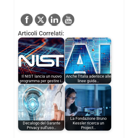
Articoli Correlati:
Il NIST lancia un nuovo
Anche l'Italia aderisce alle
programma per gestire i…
linee guida…
La Fondazione Bruno
Decalogo del Garante
Kessler ricerca un
Privacy sull'uso…
Project…