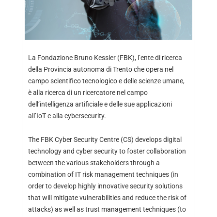
La Fondazione Bruno Kessler (FBK), l’ente di ricerca
della Provincia autonoma di Trento che opera nel
campo scientifico tecnologico e delle scienze umane,
è alla ricerca di un ricercatore nel campo
dell’intelligenza artificiale e delle sue applicazioni
all’IoT e alla cybersecurity.
The FBK Cyber Security Centre (CS) develops digital
technology and cyber security to foster collaboration
between the various stakeholders through a
combination of IT risk management techniques (in
order to develop highly innovative security solutions
that will mitigate vulnerabilities and reduce the risk of
attacks) as well as trust management techniques (to