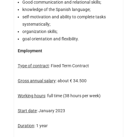
Good communication and relational skills;
knowledge of the Spanish language;
self-motivation and ability to complete tasks
systematically;
organization skills;
goal orientation and flexibility.
Employment
Type of contract
: Fixed Term Contract
Gross annual salary
: about € 34.500
Working hours
: full time (38 hours per week)
Start date
: January 2023
Duration
: 1 year