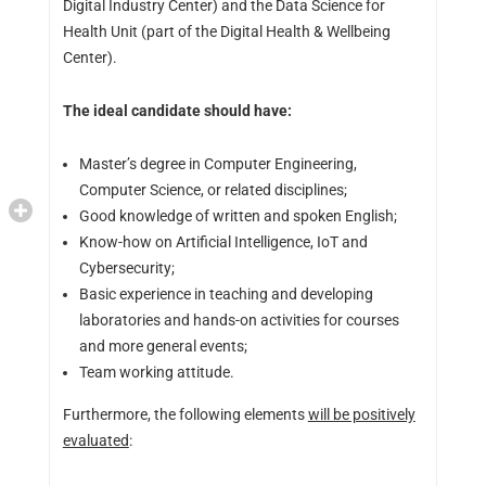
Digital Industry Center) and the Data Science for
Health Unit (part of the Digital Health & Wellbeing
Center).
The ideal candidate should have:
Master’s degree in Computer Engineering,
Computer Science, or related disciplines;
Good knowledge of written and spoken English;
Know-how on Artificial Intelligence, IoT and
Cybersecurity;
Basic experience in teaching and developing
laboratories and hands-on activities for courses
and more general events;
Team working attitude.
Furthermore, the following elements
will be positively
evaluated
: