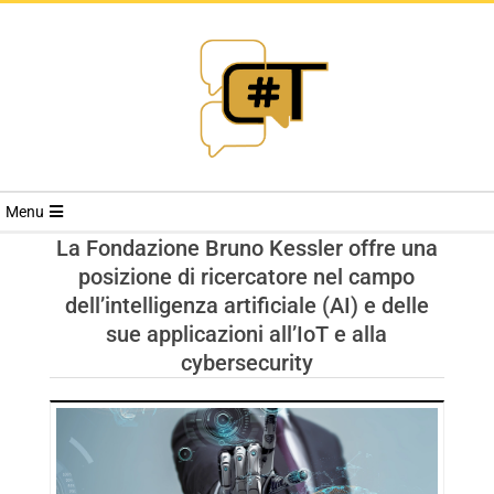
RIVISTA
Menu
CYBERSECURI
La Fondazione Bruno Kessler offre una
posizione di ricercatore nel campo
TRENDS
dell’intelligenza artificiale (AI) e delle
sue applicazioni all’IoT e alla
cybersecurity