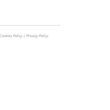
Cookies Policy
|
Privacy Policy