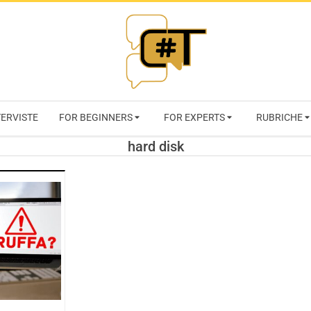
RIVISTA
TERVISTE
FOR BEGINNERS
FOR EXPERTS
RUBRICHE
CYBERSECURI
hard disk
TRENDS