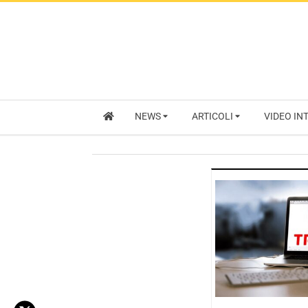
NEWS
ARTICOLI
VIDEO IN