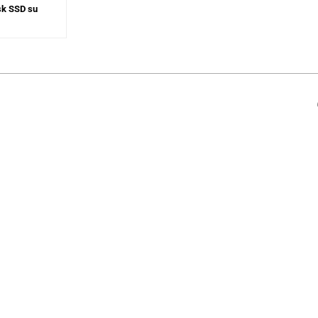
sk SSD su