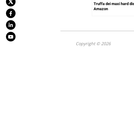
Truffa dei maxi hard di
Amazon
Copyright © 2026