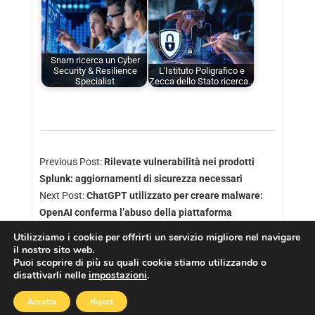
Snam ricerca un Cyber
Security & Resilience
L'Istituto Poligrafico e
Specialist
Zecca dello Stato ricerca…
Previous Post:
Rilevate vulnerabilità nei prodotti
Splunk: aggiornamenti di sicurezza necessari
Next Post:
ChatGPT utilizzato per creare malware:
OpenAI conferma l’abuso della piattaforma
Utilizziamo i cookie per offrirti un servizio migliore nel navigare
il nostro sito web.
Puoi scoprire di più su quali cookie stiamo utilizzando o
disattivarli nelle
impostazioni
.
Copyright © 2026
Cookies Policy
|
Privacy Policy
Accetta
Reject