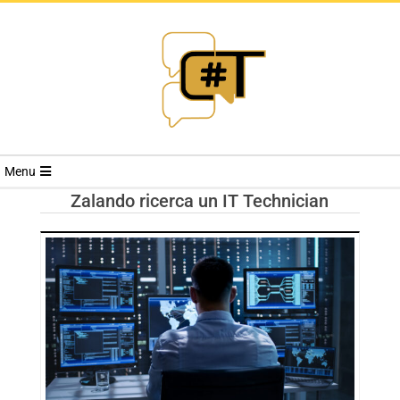
RIVISTA
Menu
CYBERSECURI
Zalando ricerca un IT Technician
TRENDS