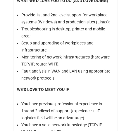
WHAT WE’D LOVE YOU TO DO (AND LOVE DOING)
Provide 1st and 2nd level support for workplace
systems (Windows) and production sites (Linux);
Troubleshooting in desktop, printer and mobile
area;
Setup and upgrading of workplaces and
infrastructure;
Monitoring of network infrastructures (hardware,
TCP/IP, router, Wi-Fi);
Fault analysis in WAN and LAN using appropriate
network protocols.
WE’D LOVE TO MEET YOU IF
You have previous professional experience in
1stand 2ndlevel of support (experience in IT
logistics field will be an advantage)
You have a solid network knowledge (TCP/IP,