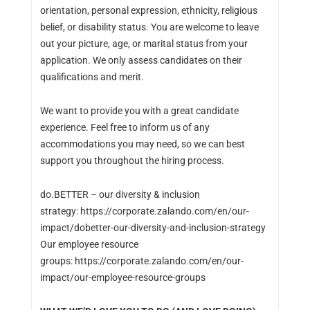
orientation, personal expression, ethnicity, religious
belief, or disability status. You are welcome to leave
out your picture, age, or marital status from your
application. We only assess candidates on their
qualifications and merit.
We want to provide you with a great candidate
experience. Feel free to inform us of any
accommodations you may need, so we can best
support you throughout the hiring process.
do.BETTER – our diversity & inclusion
strategy: https://corporate.zalando.com/en/our-
impact/dobetter-our-diversity-and-inclusion-strategy
Our employee resource
groups: https://corporate.zalando.com/en/our-
impact/our-employee-resource-groups