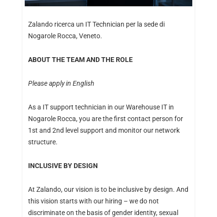
Zalando ricerca un IT Technician per la sede di
Nogarole Rocca, Veneto.
ABOUT THE TEAM AND THE ROLE
Please apply in English
As a IT support technician in our Warehouse IT in
Nogarole Rocca, you are the first contact person for
1st and 2nd level support and monitor our network
structure.
INCLUSIVE BY DESIGN
At Zalando, our vision is to be inclusive by design. And
this vision starts with our hiring – we do not
discriminate on the basis of gender identity, sexual