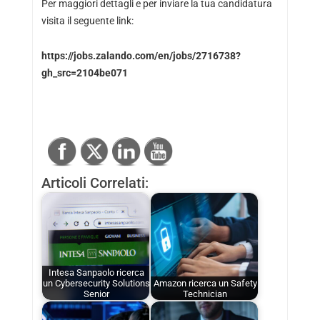
Per maggiori dettagli e per inviare la tua candidatura
visita il seguente link:
https://jobs.zalando.com/en/jobs/2716738?
gh_src=2104be071
Articoli Correlati:
Intesa Sanpaolo ricerca
un Cybersecurity Solutions
Amazon ricerca un Safety
Senior
Technician