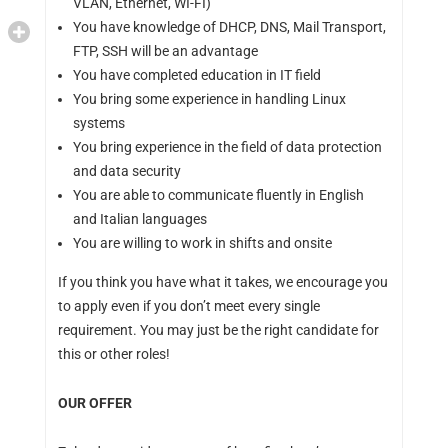
VLAN, Ethernet, WI-FI)
You have knowledge of DHCP, DNS, Mail Transport,
FTP, SSH will be an advantage
You have completed education in IT field
You bring some experience in handling Linux
systems
You bring experience in the field of data protection
and data security
You are able to communicate fluently in English
and Italian languages
You are willing to work in shifts and onsite
If you think you have what it takes, we encourage you
to apply even if you don’t meet every single
requirement. You may just be the right candidate for
this or other roles!
OUR OFFER