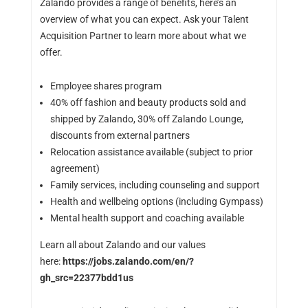
Zalando provides a range of benefits, here’s an
overview of what you can expect. Ask your Talent
Acquisition Partner to learn more about what we
offer.
Employee shares program
40% off fashion and beauty products sold and
shipped by Zalando, 30% off Zalando Lounge,
discounts from external partners
Relocation assistance available (subject to prior
agreement)
Family services, including counseling and support
Health and wellbeing options (including Gympass)
Mental health support and coaching available
Learn all about Zalando and our values
here:
https://jobs.zalando.com/en/?
gh_src=22377bdd1us