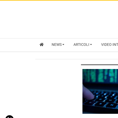
NEWS
ARTICOLI
VIDEO IN