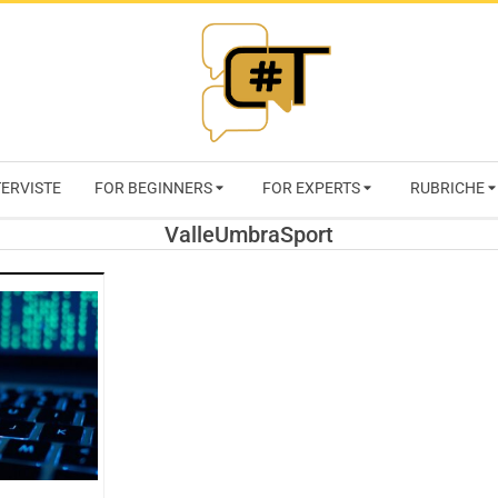
RIVISTA
TERVISTE
FOR BEGINNERS
FOR EXPERTS
RUBRICHE
CYBERSECURI
ValleUmbraSport
TRENDS