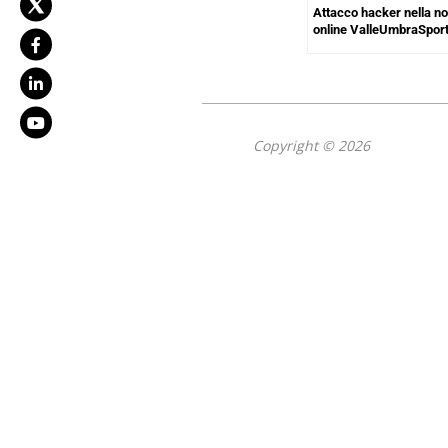
Attacco hacker nella not
online ValleUmbraSpor
Copyright © 2026