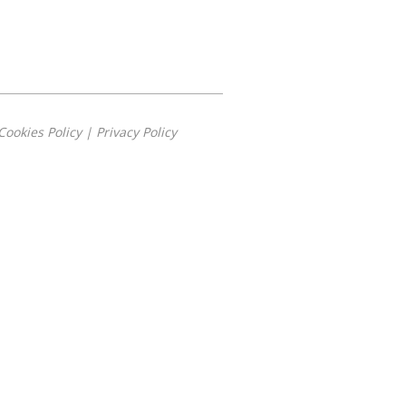
Cookies Policy
|
Privacy Policy