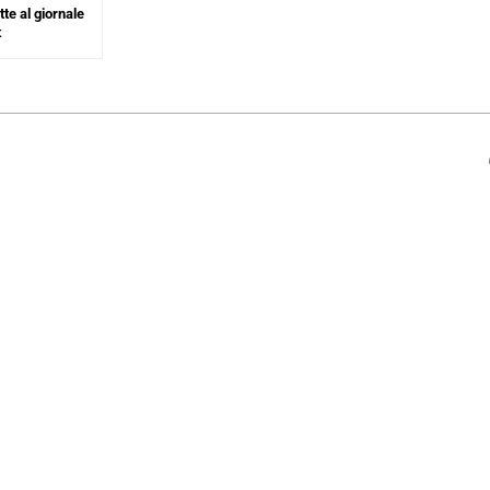
te al giornale
t