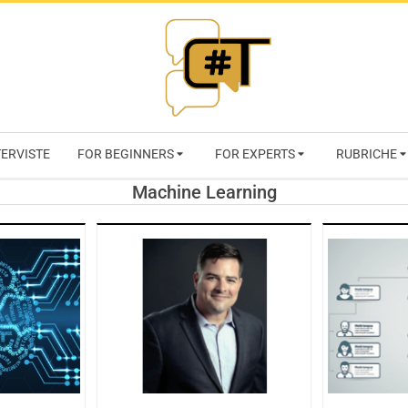
RIVISTA
TERVISTE
FOR BEGINNERS
FOR EXPERTS
RUBRICHE
CYBERSECURI
Machine Learning
TRENDS