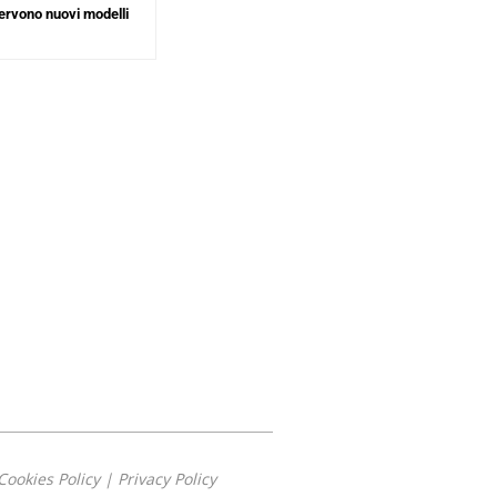
ervono nuovi modelli
Cookies Policy
|
Privacy Policy