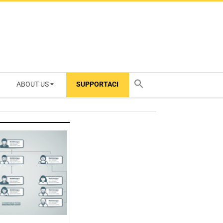
ABOUT US
SUPPORTACI
TY