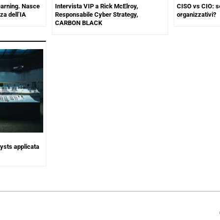
earning. Nasce
Intervista VIP a Rick McElroy,
CISO vs CIO: s
za dell’IA
Responsabile Cyber Strategy,
organizzativi?
CARBON BLACK
lysts applicata