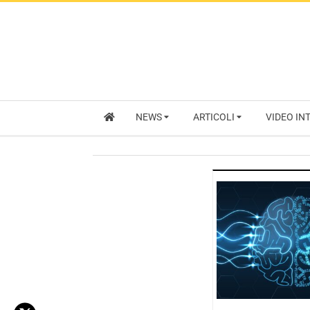
NEWS
ARTICOLI
VIDEO IN