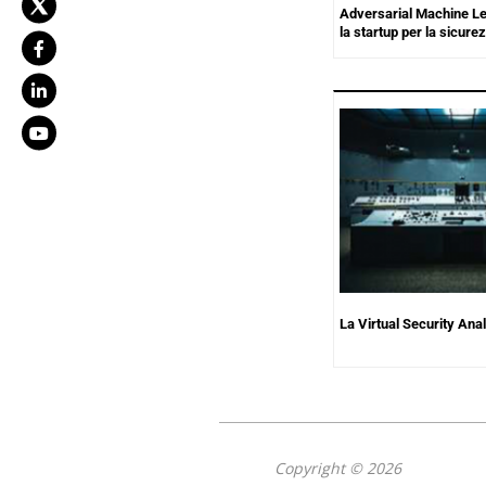
Adversarial Machine L
la startup per la sicurez
La Virtual Security Ana
Copyright © 2026