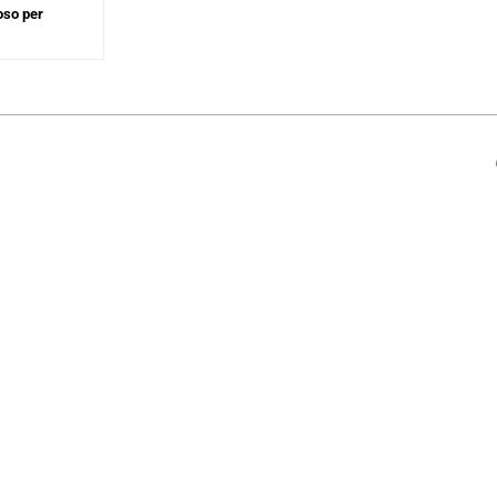
oso per