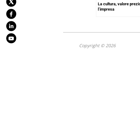
La cultura, valore prezi
l’impresa
Copyright © 2026