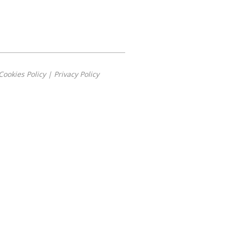
Cookies Policy
|
Privacy Policy