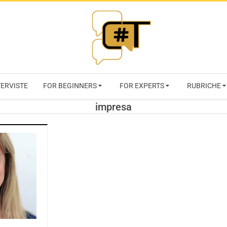
RIVISTA
TERVISTE
FOR BEGINNERS
FOR EXPERTS
RUBRICHE
CYBERSECURI
impresa
TRENDS