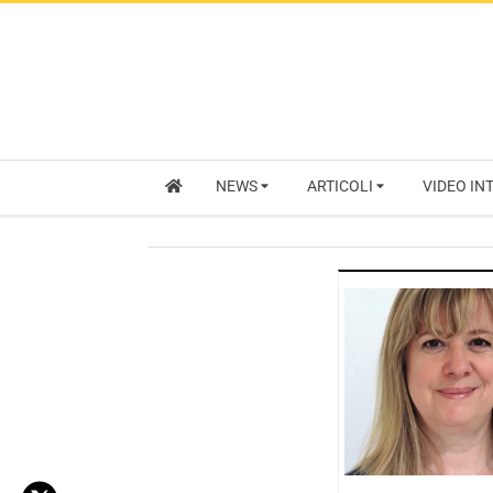
NEWS
ARTICOLI
VIDEO IN