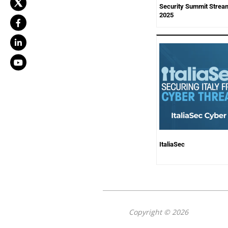
Security Summit Stream
2025
ItaliaSec
Copyright © 2026