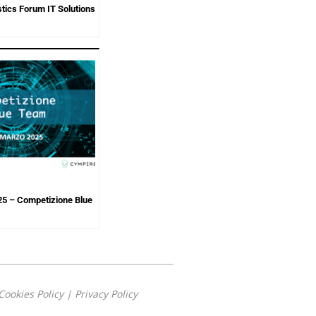
tics Forum IT Solutions
5 – Competizione Blue
Cookies Policy
|
Privacy Policy