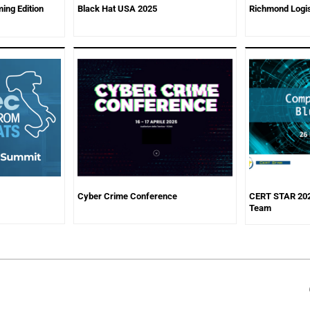
ing Edition
Black Hat USA 2025
Richmond Logis
Cyber Crime Conference
CERT STAR 202
Team