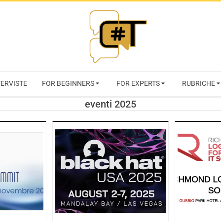
RIVISTA
TERVISTE
FOR BEGINNERS
FOR EXPERTS
RUBRICHE
CYBERSECURI
eventi 2025
TRENDS