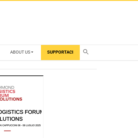
ABOUT US
SUPPORTACI
TY