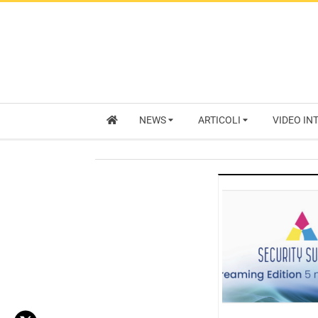
NEWS
ARTICOLI
VIDEO IN