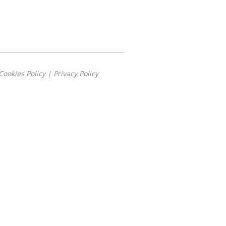
Cookies Policy
|
Privacy Policy