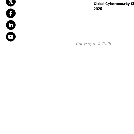
Global Cybersecurity Sk
2025
Copyright © 2026