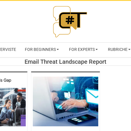
RIVISTA
TERVISTE
FOR BEGINNERS
FOR EXPERTS
RUBRICHE
CYBERSECURI
Email Threat Landscape Report
TRENDS