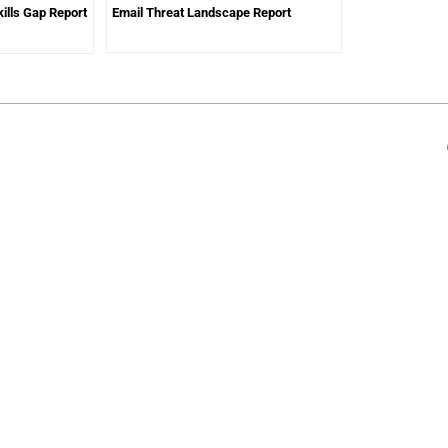
ills Gap Report
Email Threat Landscape Report