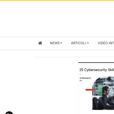
NEWS
ARTICOLI
VIDEO IN