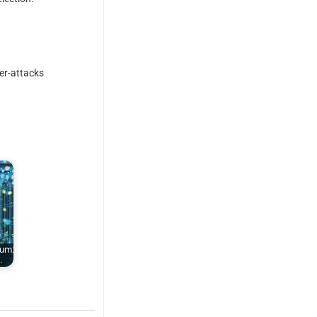
er-attacks
tum:
…