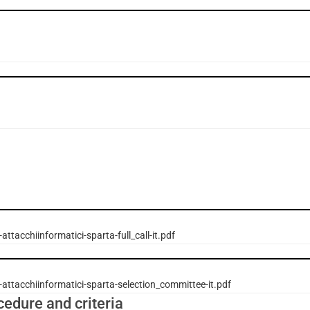
attacchiinformatici-sparta-full_call-it.pdf
attacchiinformatici-sparta-selection_committee-it.pdf
cedure and criteria