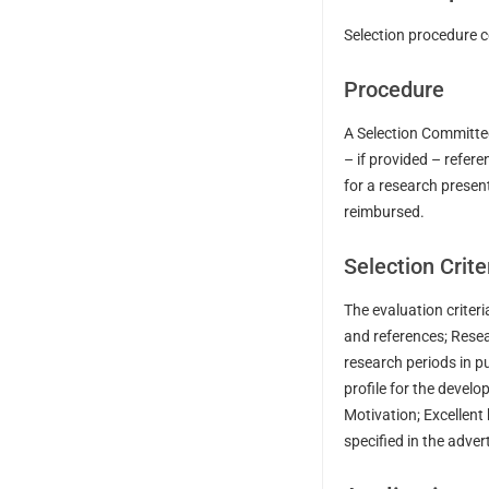
Selection procedure c
Procedure
A Selection Committee
– if provided – refere
for a research presen
reimbursed.
Selection Crite
The evaluation criteri
and references; Resea
research periods in p
profile for the devel
Motivation; Excellent
specified in the adve