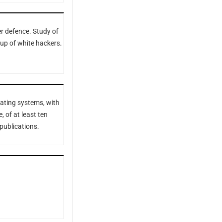
r defence. Study of
up of white hackers.
ating systems, with
, of at least ten
 publications.