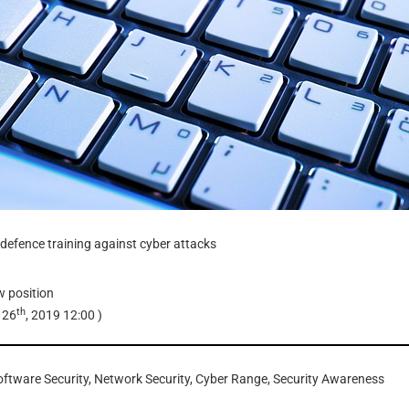
defence training against cyber attacks
w
position
th
 26
, 2019 12:00
)
oftware Security, Network Security, Cyber Range, Security Awareness