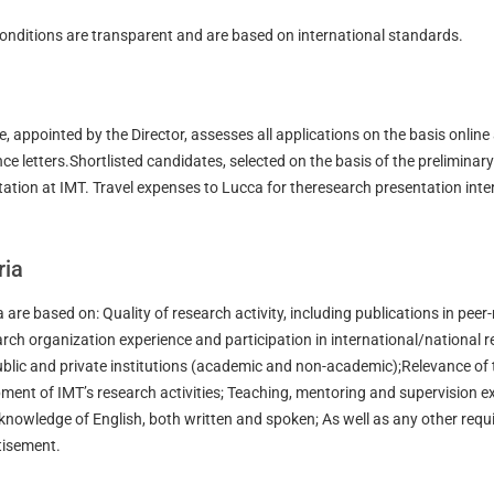
onditions are transparent and are based on international standards.
, appointed by the Director, assesses all applications on the basis online
nce letters.Shortlisted candidates, selected on the basis of the preliminary
tation at IMT. Travel expenses to Lucca for theresearch presentation inter
ria
a are based on: Quality of research activity, including publications in peer
rch organization experience and participation in international/national 
ublic and private institutions (academic and non-academic);Relevance of 
opment of IMT’s research activities; Teaching, mentoring and supervision e
 knowledge of English, both written and spoken; As well as any other req
rtisement.