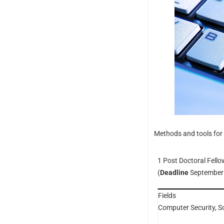
Methods and tools for 
1 Post Doctoral Fello
(
Deadline
September
Fields
Computer Security, S