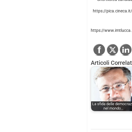
https://pica.cineca.i
https://www.imtlucca.i
Articoli Correlat
La sfida delle democraz
nel mondo…