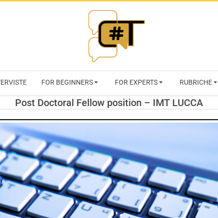
RIVISTA
TERVISTE
FOR BEGINNERS
FOR EXPERTS
RUBRICHE
CYBERSECURI
Post Doctoral Fellow position – IMT LUCCA
TRENDS