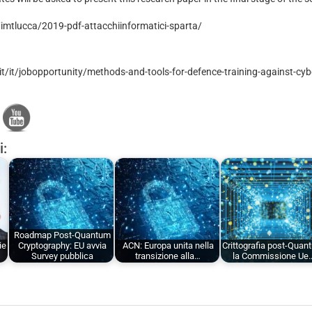
t/imtlucca/2019-pdf-attacchiinformatici-sparta/
t/it/jobopportunity/methods-and-tools-for-defence-training-against-cyb
i:
Roadmap Post-Quantum
ie
Cryptography: EU avvia
ACN: Europa unita nella
Crittografia post-Quan
Survey pubblica
transizione alla…
la Commissione Ue