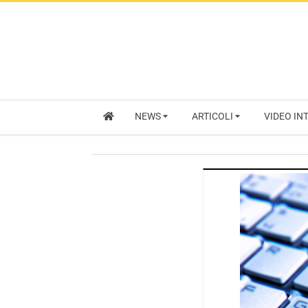
NEWS
ARTICOLI
VIDEO IN