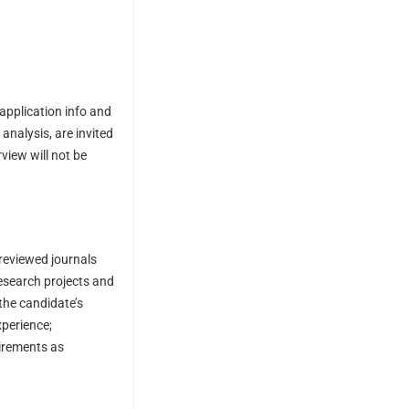
 application info and
 analysis, are invited
view will not be
-reviewed journals
research projects and
the candidate’s
xperience;
uirements as