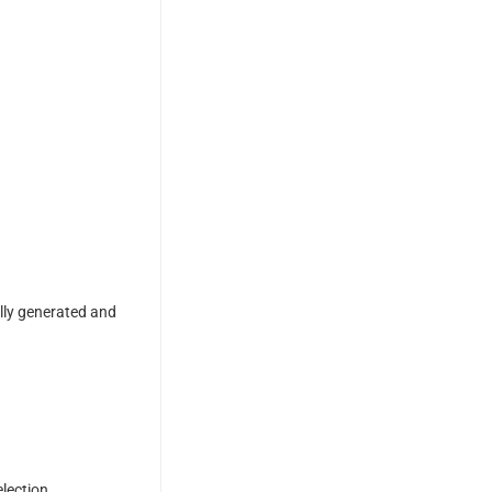
ally generated and
election.