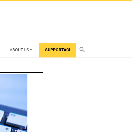
ABOUT US
SUPPORTACI
TY