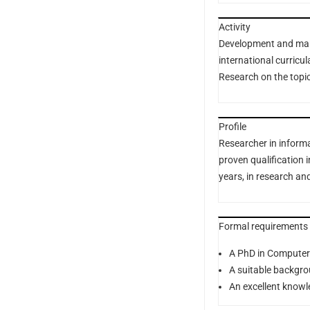
Activity
Development and mana
international curricu
Research on the topi
Profile
Researcher in inform
proven qualification i
years, in research and
Formal requirements
A PhD in Computer
A suitable backgrou
An excellent knowl