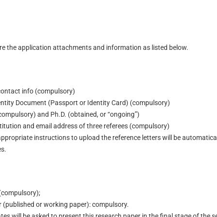
re the application attachments and information as listed below.
contact info (compulsory)
ntity Document (Passport or Identity Card) (compulsory)
(compulsory) and Ph.D. (obtained, or “ongoing”)
titution and email address of three referees (compulsory)
appropriate instructions to upload the reference letters will be automatic
es.
 (compulsory);
 (published or working paper): compulsory.
es will be asked to present this research paper in the final stage of the s