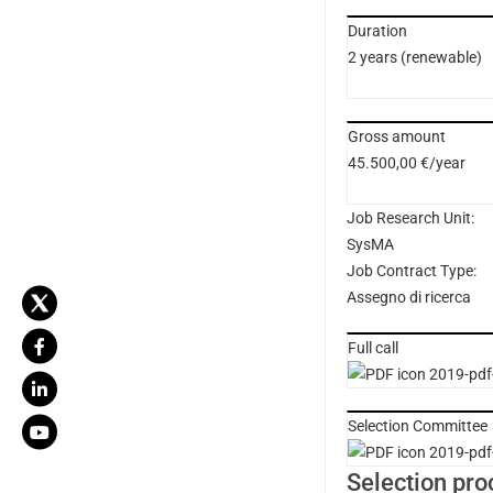
Duration
2 years (renewable)
Gross amount
45.500,00 €/year
Job Research Unit:
SysMA
Job Contract Type:
Assegno di ricerca
Full call
2019-pdf-
Selection Committee
2019-pdf-
Selection pro