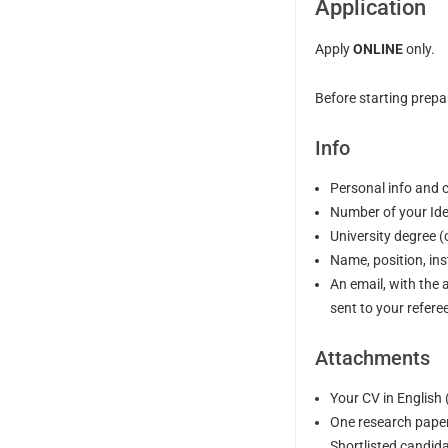
Application
Apply
ONLINE
only.
Before starting prepa
Info
Personal info and 
Number of your Ide
University degree 
Name, position, ins
An email, with the 
sent to your refere
Attachments
Your CV in English
One research paper
Shortlisted candidat