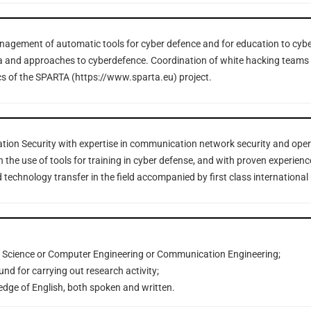
gement of automatic tools for cyber defence and for education to cybe
la and approaches to cyberdefence. Coordination of white hacking teams 
cs of the SPARTA (https://www.sparta.eu) project.
ation Security with expertise in communication network security and oper
n the use of tools for training in cyber defense, and with proven experience
 technology transfer in the field accompanied by first class international
 Science or Computer Engineering or Communication Engineering;
nd for carrying out research activity;
edge of English, both spoken and written.