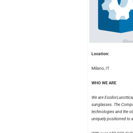
Location:
Milano, IT
WHO WE ARE
We are EssilorLuxottica
sunglasses. The Compan
technologies and the oth
uniquely positioned to 