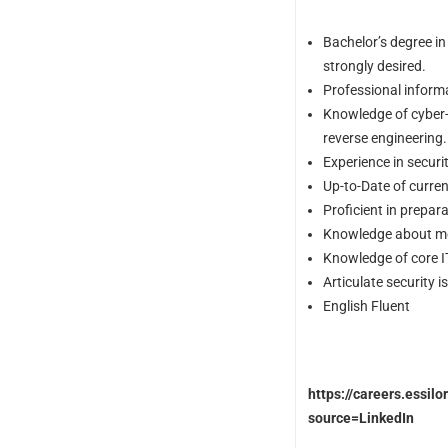
Bachelor’s degree in
strongly desired.
Professional informa
Knowledge of cyber-a
reverse engineering.
Experience in secur
Up-to-Date of curren
Proficient in prepar
Knowledge about mo
Knowledge of core I
Articulate security i
English Fluent
https://careers.essil
source=LinkedIn