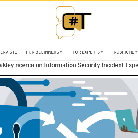
RIVISTA
TERVISTE
FOR BEGINNERS
FOR EXPERTS
RUBRICHE
CYBERSECURI
akley ricerca un Information Security Incident Expe
TRENDS