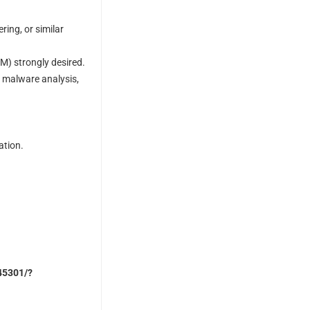
ing, or similar
M) strongly desired.
, malware analysis,
ation.
245301/?