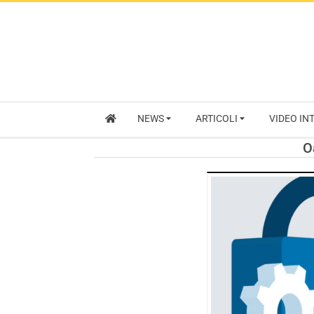
NEWS
ARTICOLI
VIDEO IN
O