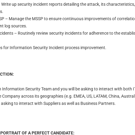
Write up security incident reports detailing the attack, its characteristics
s.
 – Manage the MSSP to ensure continuous improvements of correlation 
ant log sources.
ncidents – Routinely review security incidents for adherence to the estab
es for Information Security Incident process improvement.
CTION:
n Information Security Team and you will be asking to interact with both 
e Company across its geographies (e.g. EMEA, US, LATAM, China, Australia
asking to interact with Suppliers as well as Business Partners.
 PORTRAIT OF A PERFECT CANDIDATE: