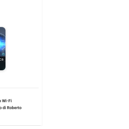
rca
o Wi-Fi
o di Roberto