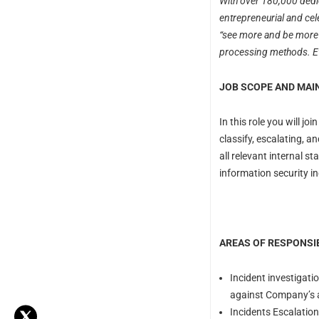
With over 180,000 dedic
entrepreneurial and cel
“see more and be more” 
processing methods. Eve
JOB SCOPE AND MAIN
In this role you will j
classify, escalating, 
all relevant internal s
information security in
AREAS OF RESPONSIB
Incident investigati
against Company’s 
Incidents Escalation