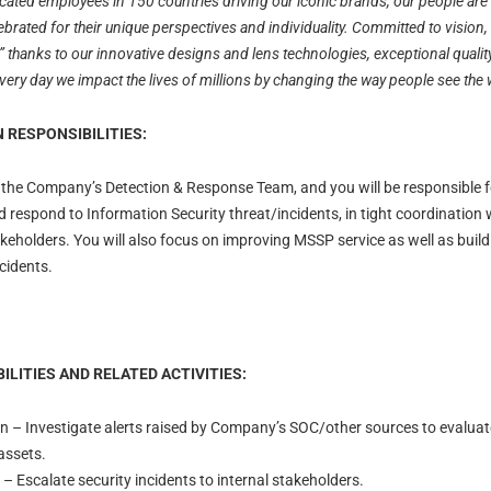
ated employees in 150 countries driving our iconic brands, our people are 
ebrated for their unique perspectives and individuality. Committed to vision
thanks to our innovative designs and lens technologies, exceptional qualit
ry day we impact the lives of millions by changing the way people see the 
 RESPONSIBILITIES:
oin the Company’s Detection & Response Team, and you will be responsible 
and respond to Information Security threat/incidents, in tight coordinatio
takeholders. You will also focus on improving MSSP service as well as build
cidents.
ILITIES AND RELATED ACTIVITIES:
on – Investigate alerts raised by Company’s SOC/other sources to evaluate
assets.
 – Escalate security incidents to internal stakeholders.