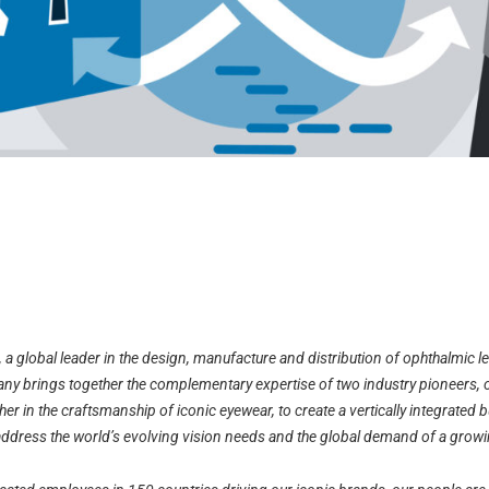
, a global leader in the design, manufacture and distribution of ophthalmic 
y brings together the complementary expertise of two industry pioneers, 
er in the craftsmanship of iconic eyewear, to create a vertically integrated b
address the world’s evolving vision needs and the global demand of a growi