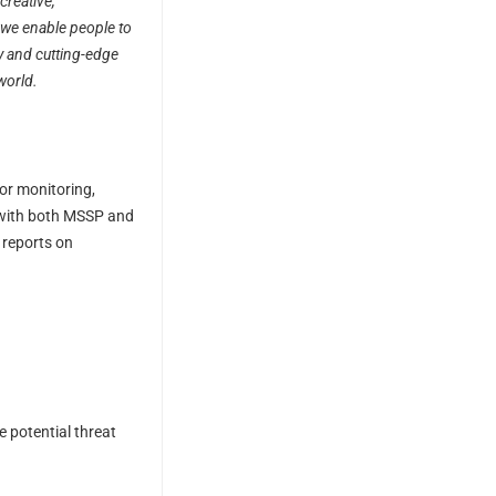
creative,
, we enable people to
y and cutting-edge
world.
for monitoring,
n with both MSSP and
 reports on
 potential threat