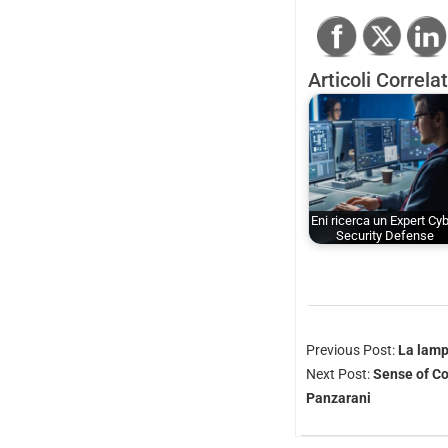
Articoli Correlat
Eni ricerca un Expert Cy
Security Defense
Previous Post:
La lamp
Next Post:
Sense of Co
Panzarani