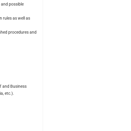
, and possible
rules as well as
lished procedures and
IT and Business
, etc.).