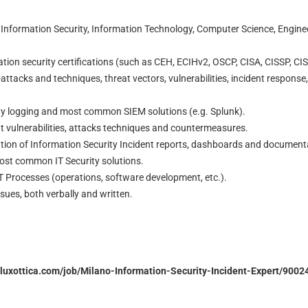
 Information Security, Information Technology, Computer Science, Engineer
tion security certifications (such as CEH, ECIHv2, OSCP, CISA, CISSP, CIS
ttacks and techniques, threat vectors, vulnerabilities, incident response
ity logging and most common SIEM solutions (e.g. Splunk).
t vulnerabilities, attacks techniques and countermeasures.
ation of Information Security Incident reports, dashboards and document
st common IT Security solutions.
T Processes (operations, software development, etc.).
ssues, both verbally and written.
orluxottica.com/job/Milano-Information-Security-Incident-Expert/900