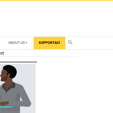
ABOUT US
SUPPORTACI
TY
rt