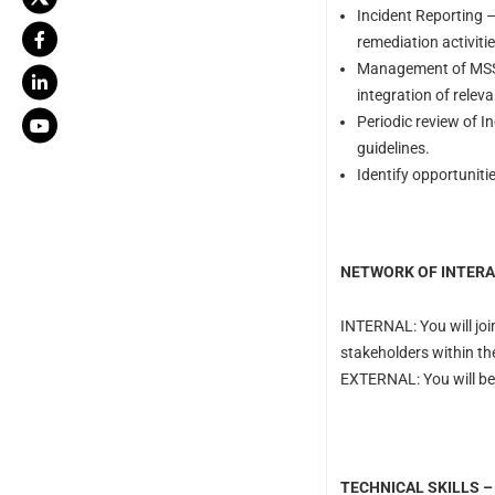
Incident Reporting – 
remediation activitie
Management of MSSP
integration of relev
Periodic review of I
guidelines.
Identify opportuniti
NETWORK OF INTERA
INTERNAL: You will joi
stakeholders within th
EXTERNAL: You will be 
TECHNICAL SKILLS –