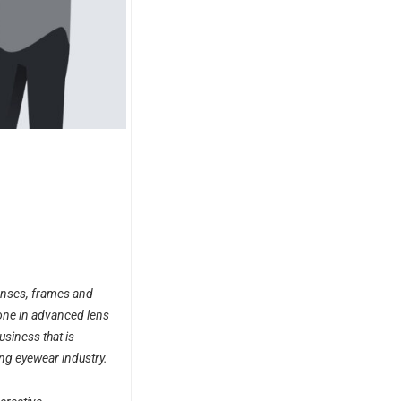
lenses, frames and
one in advanced lens
usiness that is
ng eyewear industry.