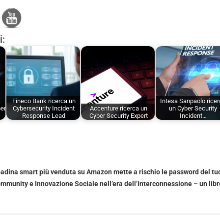
i:
Fineco Bank ricerca un
Intesa Sanpaolo rice
ber
Cybersecurity Incident
Accenture ricerca un
un Cyber Security
Response Lead
Cyber Security Expert
Incident…
adina smart più venduta su Amazon mette a rischio le password del tu
mmunity e Innovazione Sociale nell’era dell’interconnessione – un libr