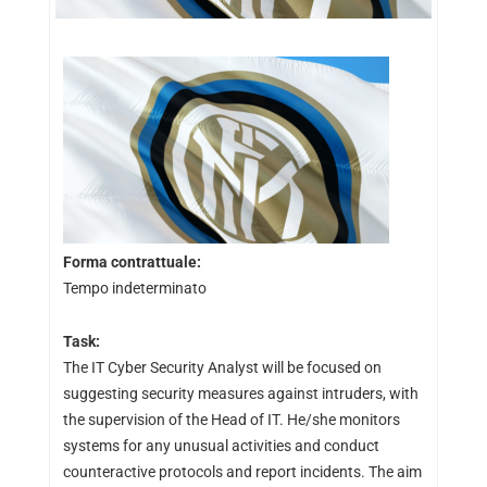
Forma contrattuale:
Tempo indeterminato
Task:
The IT Cyber Security Analyst will be focused on
suggesting security measures against intruders, with
the supervision of the Head of IT. He/she monitors
systems for any unusual activities and conduct
counteractive protocols and report incidents. The aim