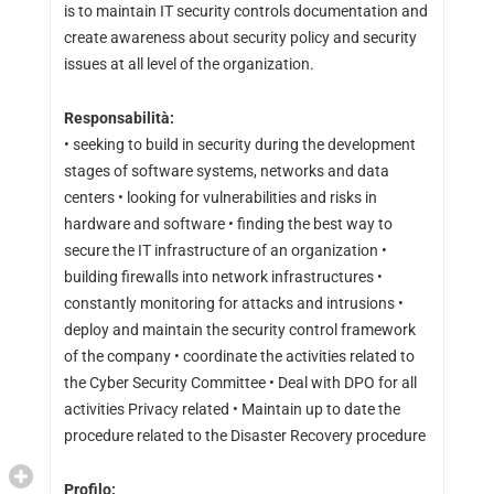
is to maintain IT security controls documentation and
create awareness about security policy and security
issues at all level of the organization.
Responsabilità:
• seeking to build in security during the development
stages of software systems, networks and data
centers • looking for vulnerabilities and risks in
hardware and software • finding the best way to
secure the IT infrastructure of an organization •
building firewalls into network infrastructures •
constantly monitoring for attacks and intrusions •
deploy and maintain the security control framework
of the company • coordinate the activities related to
the Cyber Security Committee • Deal with DPO for all
activities Privacy related • Maintain up to date the
procedure related to the Disaster Recovery procedure
Profilo: