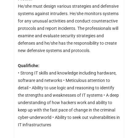
He/she must design various strategies and defensive
systems against intruders. He/she monitors systems
for any unusual activities and conduct counteractive
protocols and report incidents. The professionals will
examine and evaluate security strategies and
defenses and he/she has the responsibility to create
new defensive systems and protocols.
Qualifiche:
• Strong IT skills and knowledge including hardware,
software and networks • Meticulous attention to
detail • Ability to use logic and reasoning to identify
the strengths and weaknesses of IT systems • A deep
understanding of how hackers work and ability to
keep up with the fast pace of change in the criminal
cyber-underworld • Ability to seek out vulnerabilities in
IT infrastructures