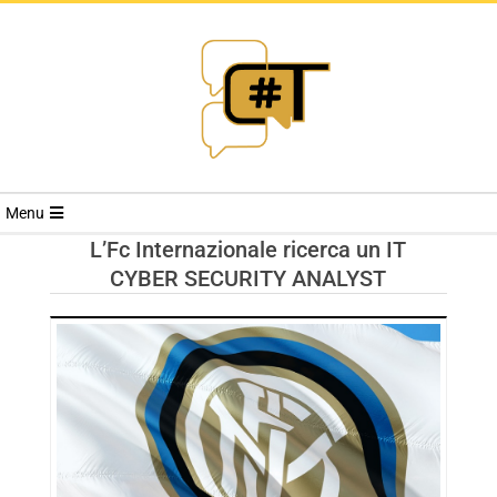
RIVISTA
Menu
CYBERSECURI
L’Fc Internazionale ricerca un IT
CYBER SECURITY ANALYST
TRENDS