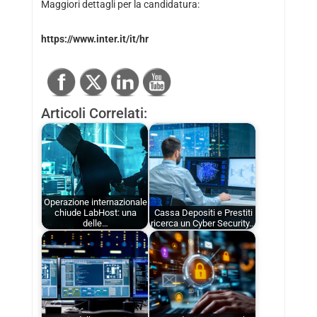
Maggiori dettagli per la candidatura:
https://www.inter.it/it/hr
Articoli Correlati:
Operazione internazionale
chiude LabHost: una
Cassa Depositi e Prestiti
delle…
ricerca un Cyber Security…