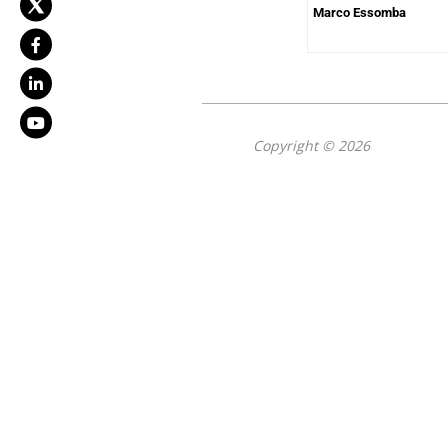
Marco Essomba
Copyright © 2026