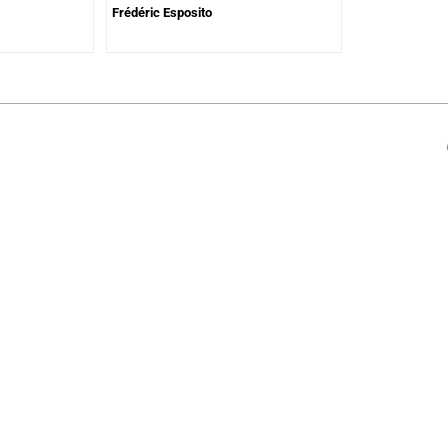
Frédéric Esposito