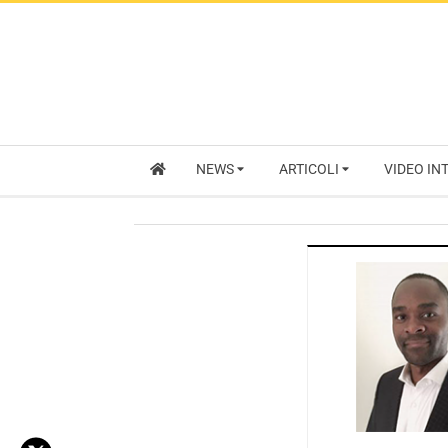
NEWS
ARTICOLI
VIDEO IN