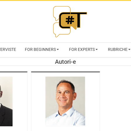
RIVISTA
TERVISTE
FOR BEGINNERS
FOR EXPERTS
RUBRICHE
CYBERSECURI
Autori-e
TRENDS