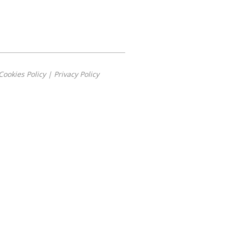
Cookies Policy
|
Privacy Policy