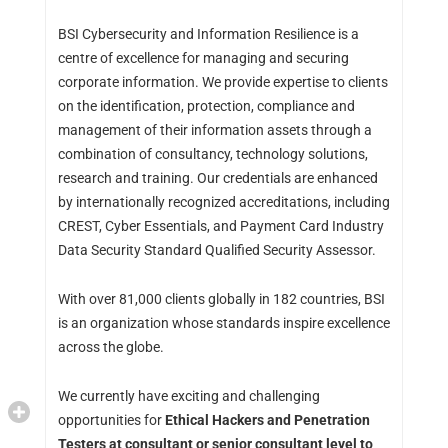
BSI Cybersecurity and Information Resilience is a
centre of excellence for managing and securing
corporate information. We provide expertise to clients
on the identification, protection, compliance and
management of their information assets through a
combination of consultancy, technology solutions,
research and training. Our credentials are enhanced
by internationally recognized accreditations, including
CREST, Cyber Essentials, and Payment Card Industry
Data Security Standard Qualified Security Assessor.
With over 81,000 clients globally in 182 countries, BSI
is an organization whose standards inspire excellence
across the globe.
We currently have exciting and challenging
opportunities for
Ethical Hackers and Penetration
Testers at consultant or senior consultant level to