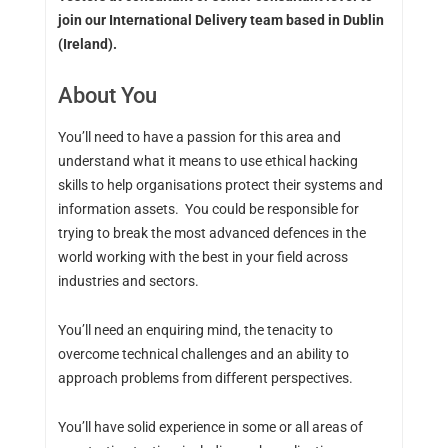
join our International Delivery team based in Dublin
(Ireland).
About You
You’ll need to have a passion for this area and
understand what it means to use ethical hacking
skills to help organisations protect their systems and
information assets. You could be responsible for
trying to break the most advanced defences in the
world working with the best in your field across
industries and sectors.
You’ll need an enquiring mind, the tenacity to
overcome technical challenges and an ability to
approach problems from different perspectives.
You’ll have solid experience in some or all areas of