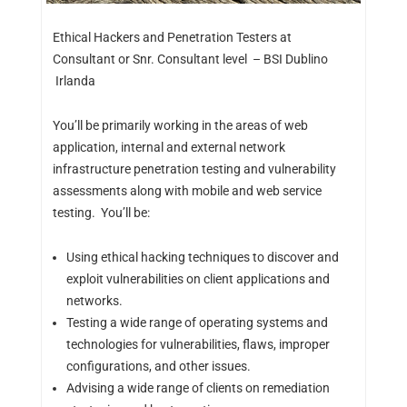
Ethical Hackers and Penetration Testers at
Consultant or Snr. Consultant level – BSI Dublino
Irlanda
You’ll be primarily working in the areas of web
application, internal and external network
infrastructure penetration testing and vulnerability
assessments along with mobile and web service
testing. You’ll be:
Using ethical hacking techniques to discover and
exploit vulnerabilities on client applications and
networks.
Testing a wide range of operating systems and
technologies for vulnerabilities, flaws, improper
configurations, and other issues.
Advising a wide range of clients on remediation