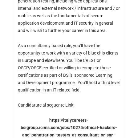
penetration testing, including web applications,
internal and external network / infrastructure and / or
mobile as well as the fundamentals of secure
application development and IT security in general
and will wish to further your career in this area.
As a consultancy based role, you’ll have the
opportunity to work with a variety of blue chip clients
in Europe and elsewhere. You’ll be CREST or
OSCP/OSCE certified or willing to complete these
certifications as part of BSI’s sponsored Learning
and Development programme. You’ll hold a third level
qualification in an IT related field.
Candidature al seguente Link:
https://italycareers-
bsigroup.icims.com/jobs/10275/ethical-hackers-
and-penetration-testers-at-consultant-or-snr.-