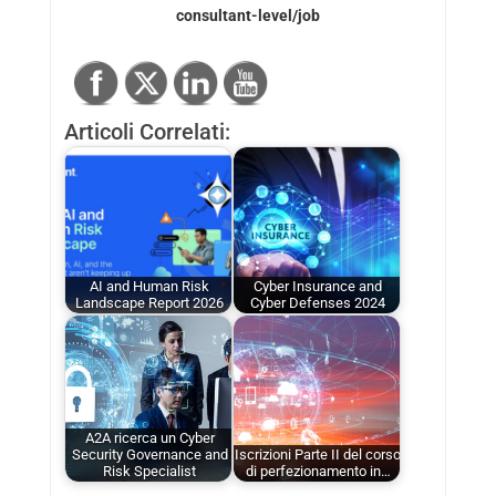
consultant-level/job
Articoli Correlati:
AI and Human Risk
Cyber Insurance and
Landscape Report 2026
Cyber Defenses 2024
A2A ricerca un Cyber
Security Governance and
Iscrizioni Parte II del corso
Risk Specialist
di perfezionamento in…