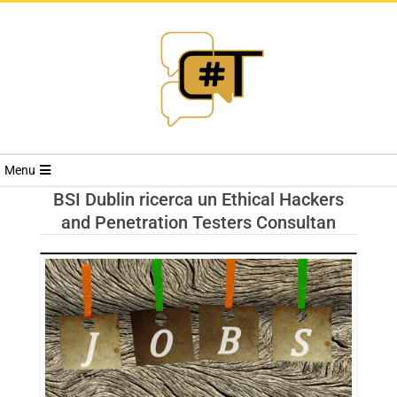
RIVISTA
Menu
CYBERSECURI
BSI Dublin ricerca un Ethical Hackers
and Penetration Testers Consultan
TRENDS