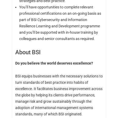
strategies and best practice.
You’ll have opportunities to complete relevant
professional certifications on an on-going basis as
part of BSI Cybersecurity and Information
Resilience Learning and Development programme
and you’ll be supported with in-house training by
colleagues and senior consultants as required.
About BSI
Do you believe the world deserves excellence?
BSI equips businesses with the necessary solutions to
turn standards of best practice into habits of
excellence. It facilitates business improvement across
the globe by helping its clients drive performance,
manage risk and grow sustainably through the
adoption of international management systems
standards, many of which BSI originated.