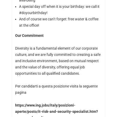
well-being
A special day off when it is your birthday: we call it
#doyourbirthday!
And of course we can’t forget: free water & coffee
at the office!
Our Commitment
Diversity is a fundamental element of our corporate
culture, and we are fully committed to creating a safe
and inclusive environment, based on mutual respect
and the value of diversity, offering equal job
opportunities to all qualified candidates.
Per candidarti a questa posizione visita la seguente
pagina
https://www.ing.jobs/italy/posizioni-
aperte/posto/it-risk-and-security-specialist.htm?