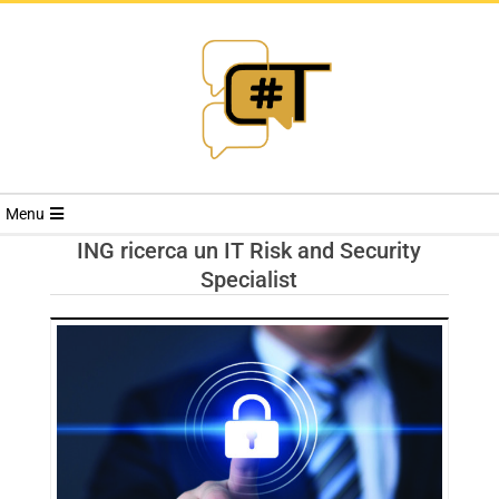
RIVISTA
Menu
CYBERSECURI
ING ricerca un IT Risk and Security
Specialist
TRENDS