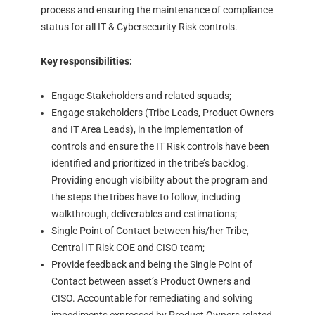
process and ensuring the maintenance of compliance
status for all IT & Cybersecurity Risk controls.
Key responsibilities:
Engage Stakeholders and related squads;
Engage stakeholders (Tribe Leads, Product Owners
and IT Area Leads), in the implementation of
controls and ensure the IT Risk controls have been
identified and prioritized in the tribe’s backlog.
Providing enough visibility about the program and
the steps the tribes have to follow, including
walkthrough, deliverables and estimations;
Single Point of Contact between his/her Tribe,
Central IT Risk COE and CISO team;
Provide feedback and being the Single Point of
Contact between asset’s Product Owners and
CISO. Accountable for remediating and solving