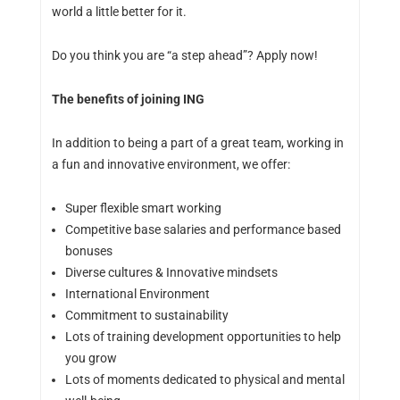
world a little better for it.
Do you think you are “a step ahead”? Apply now!
The benefits of joining ING
In addition to being a part of a great team, working in
a fun and innovative environment, we offer:
Super flexible smart working
Competitive base salaries and performance based
bonuses
Diverse cultures & Innovative mindsets
International Environment
Commitment to sustainability
Lots of training development opportunities to help
you grow
Lots of moments dedicated to physical and mental