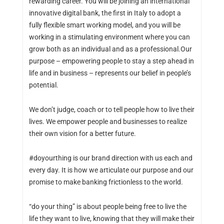
rewarding career. You will be joining an international
innovative digital bank, the first in Italy to adopt a
fully flexible smart working model, and you will be
working in a stimulating environment where you can
grow both as an individual and as a professional.Our
purpose – empowering people to stay a step ahead in
life and in business – represents our belief in people’s
potential.
We don’t judge, coach or to tell people how to live their
lives. We empower people and businesses to realize
their own vision for a better future.
#doyourthing is our brand direction with us each and
every day. It is how we articulate our purpose and our
promise to make banking frictionless to the world.
“do your thing” is about people being free to live the
life they want to live, knowing that they will make their