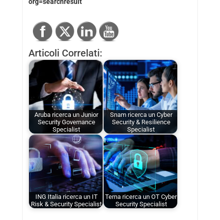
org=searchresult
Articoli Correlati:
Aruba ricerca un Junior
Snam ricerca un Cyber
Security Governance
Security & Resilience
Specialist
Specialist
ING Italia ricerca un IT
Terna ricerca un OT Cyber
Risk & Security Specialist
Security Specialist