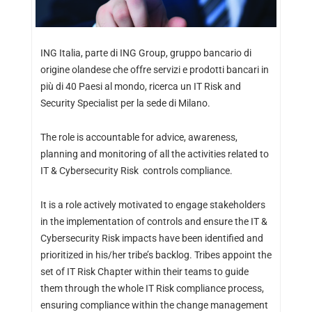
ING Italia, parte di ING Group, gruppo bancario di
origine olandese che offre servizi e prodotti bancari in
più di 40 Paesi al mondo, ricerca un IT Risk and
Security Specialist per la sede di Milano.
The role is accountable for advice, awareness,
planning and monitoring of all the activities related to
IT & Cybersecurity Risk controls compliance.
It is a role actively motivated to engage stakeholders
in the implementation of controls and ensure the IT &
Cybersecurity Risk impacts have been identified and
prioritized in his/her tribe’s backlog. Tribes appoint the
set of IT Risk Chapter within their teams to guide
them through the whole IT Risk compliance process,
ensuring compliance within the change management