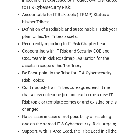
impediments expressed by Product Owners related
to IT & Cybersecurity Risk;
Accountable for IT Risk tools (ITRMP) Status of
his/her Tribes;
Definition of a Reliable and sustainable IT Risk year
plan for his/her Tribe’s assets;
Recurrently reporting to IT Risk Chapter Lead;
Cooperating with IT Risk and Security COE and
CISO team in Risk Roadmap Evaluation for the
assets in scope of his/her Tribe;
Be Focal point in the Tribe for IT & Cybersecurity
Risk Topics;
Continuously train Tribes colleagues, each time
that a new colleague join and each time a new IT
Risk topic or template comes or and existing one is
changed;
Raise issue in case of not possibility of reaching
one on the agreed IT & Cybersecurity Risk targets;
Support, with IT Area Lead, the Tribe Lead in all the