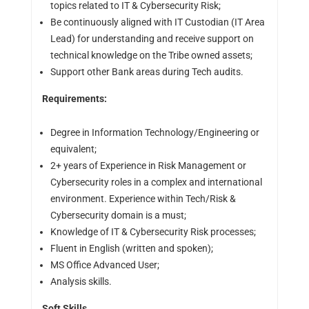
topics related to IT & Cybersecurity Risk;
Be continuously aligned with IT Custodian (IT Area
Lead) for understanding and receive support on
technical knowledge on the Tribe owned assets;
Support other Bank areas during Tech audits.
Requirements:
Degree in Information Technology/Engineering or
equivalent;
2+ years of Experience in Risk Management or
Cybersecurity roles in a complex and international
environment. Experience within Tech/Risk &
Cybersecurity domain is a must;
Knowledge of IT & Cybersecurity Risk processes;
Fluent in English (written and spoken);
MS Office Advanced User;
Analysis skills.
Soft Skills