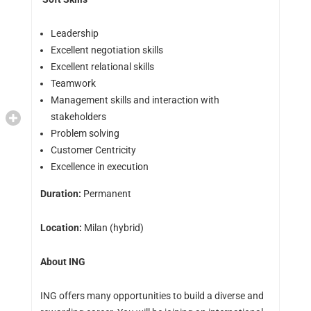
Leadership
Excellent negotiation skills
Excellent relational skills
Teamwork
Management skills and interaction with
stakeholders
Problem solving
Customer Centricity
Excellence in execution
Duration:
Permanent
Location:
Milan (hybrid)
About ING
ING offers many opportunities to build a diverse and