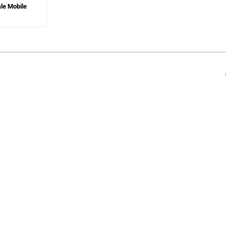
ale Mobile