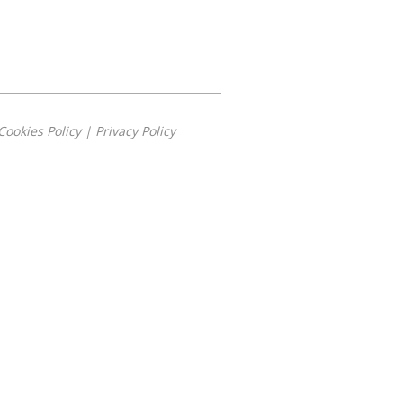
Cookies Policy
|
Privacy Policy