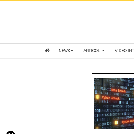
NEWS
ARTICOLI
VIDEO IN