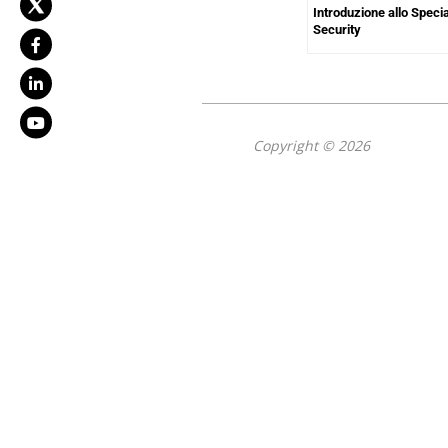
Introduzione allo Speci
Security
Copyright © 2026