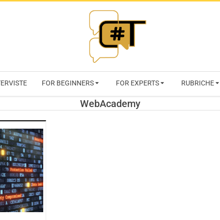
RIVISTA
TERVISTE
FOR BEGINNERS
FOR EXPERTS
RUBRICHE
CYBERSECURI
WebAcademy
TRENDS