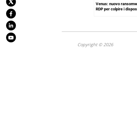
Venus: nuovo ransomwa
RDP per colpire i dispo
Copyright © 2026