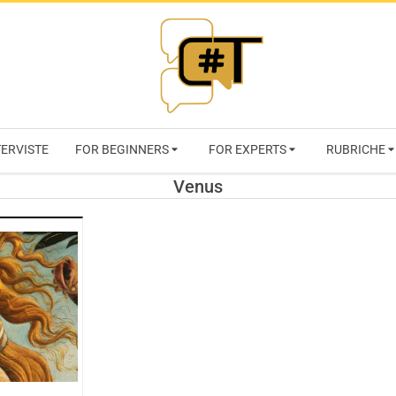
RIVISTA
TERVISTE
FOR BEGINNERS
FOR EXPERTS
RUBRICHE
CYBERSECURI
Venus
TRENDS