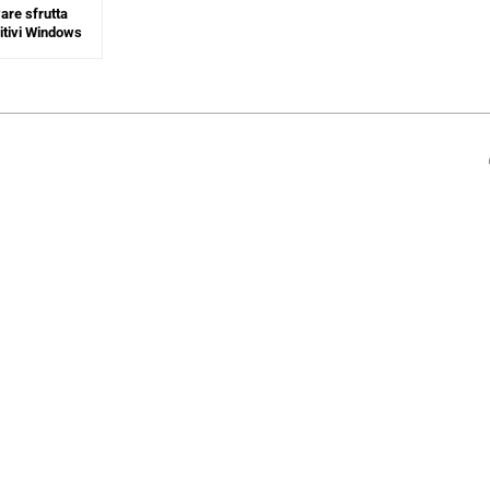
re sfrutta
sitivi Windows