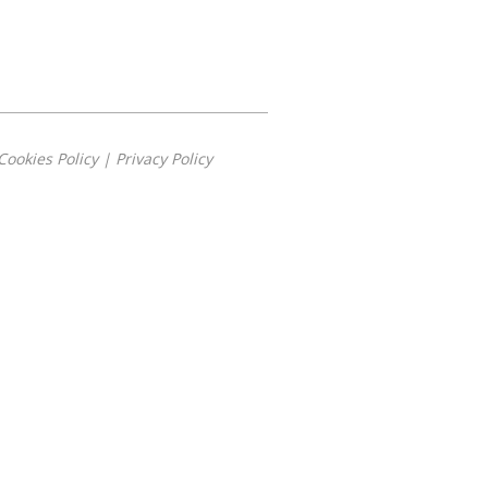
Cookies Policy
|
Privacy Policy