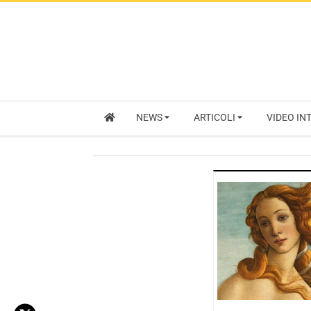
NEWS
ARTICOLI
VIDEO IN