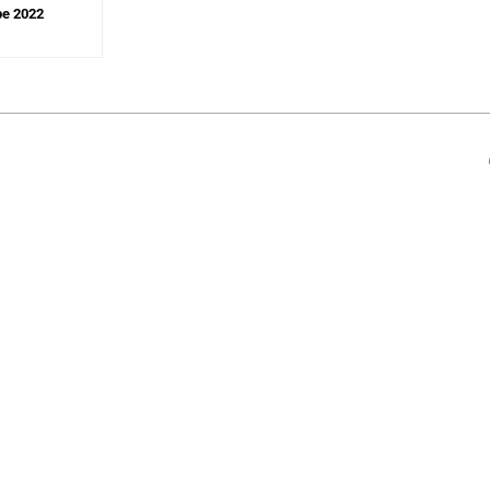
pe 2022