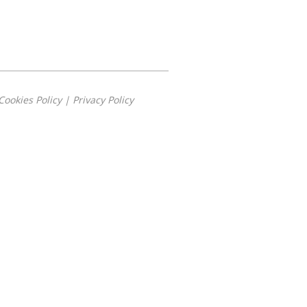
Cookies Policy
|
Privacy Policy