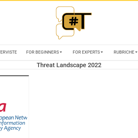
RIVISTA
TERVISTE
FOR BEGINNERS
FOR EXPERTS
RUBRICHE
CYBERSECURI
Threat Landscape 2022
TRENDS