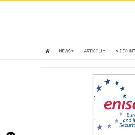
NEWS
ARTICOLI
VIDEO IN