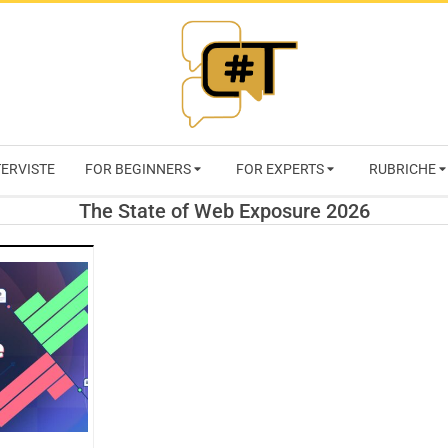
RIVISTA
TERVISTE
FOR BEGINNERS
FOR EXPERTS
RUBRICHE
CYBERSECURI
The State of Web Exposure 2026
TRENDS