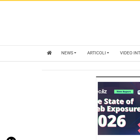
NEWS
ARTICOLI
VIDEO IN