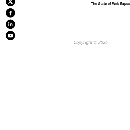
The State of Web Expo
Copyright © 2026