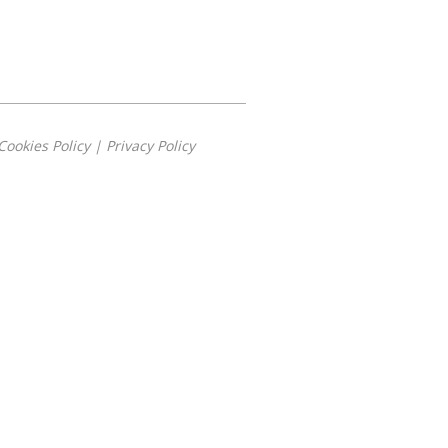
Cookies Policy
|
Privacy Policy