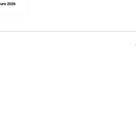
sure 2026