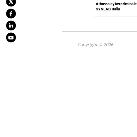
Attacco cybercriminale
SYNLAB Italia
Copyright © 2026