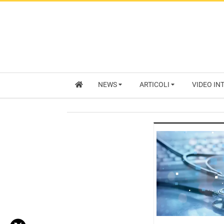
NEWS
ARTICOLI
VIDEO IN