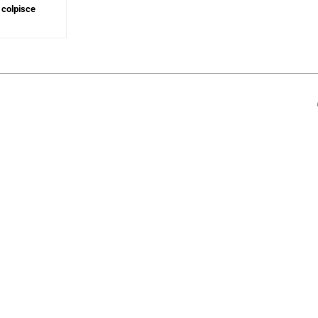
 colpisce