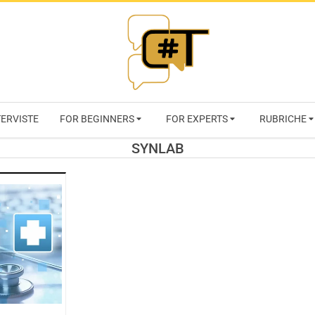
RIVISTA
TERVISTE
FOR BEGINNERS
FOR EXPERTS
RUBRICHE
CYBERSECURI
SYNLAB
TRENDS