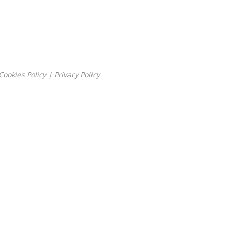
Cookies Policy
|
Privacy Policy