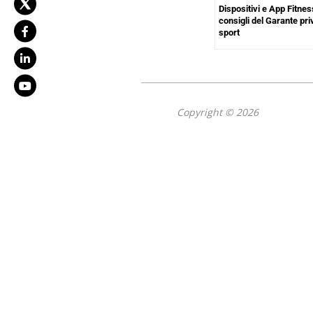
Dispositivi e App Fitnes
consigli del Garante pr
sport
Copyright © 2026