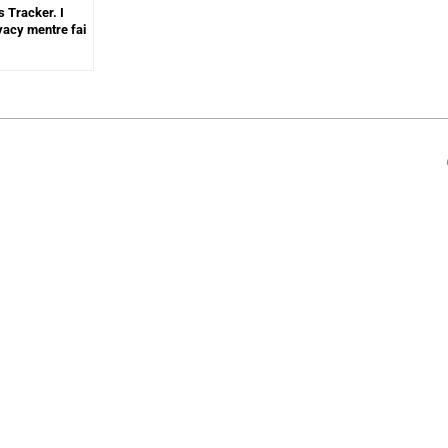
s Tracker. I
ivacy mentre fai