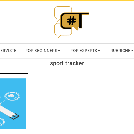
RIVISTA
TERVISTE
FOR BEGINNERS
FOR EXPERTS
RUBRICHE
CYBERSECURI
sport tracker
TRENDS