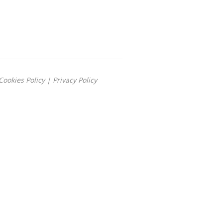
Cookies Policy
|
Privacy Policy