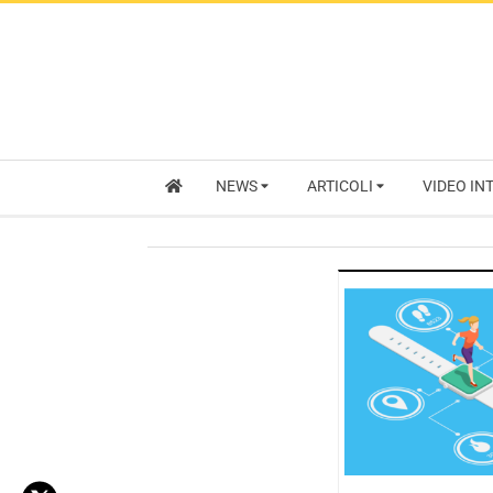
NEWS
ARTICOLI
VIDEO IN