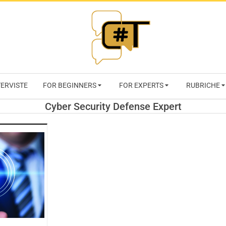
RIVISTA
TERVISTE
FOR BEGINNERS
FOR EXPERTS
RUBRICHE
CYBERSECURI
Cyber Security Defense Expert
TRENDS