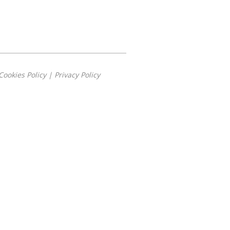
Cookies Policy
|
Privacy Policy