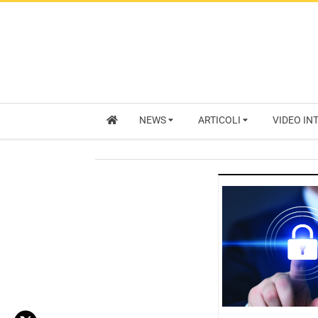
NEWS
ARTICOLI
VIDEO IN