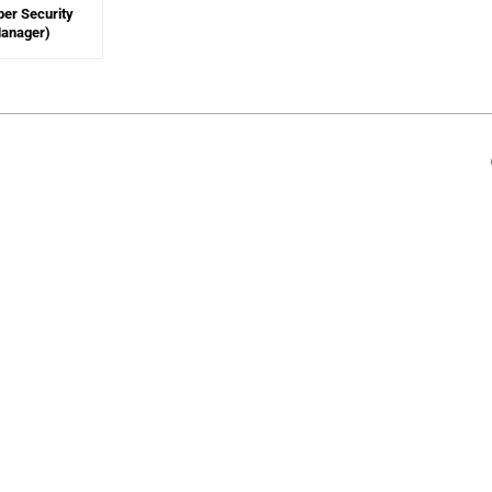
ber Security
Manager)