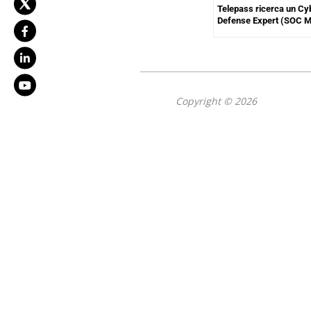
Telepass ricerca un Cy
Defense Expert (SOC 
Copyright © 2026