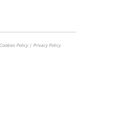
Cookies Policy
|
Privacy Policy