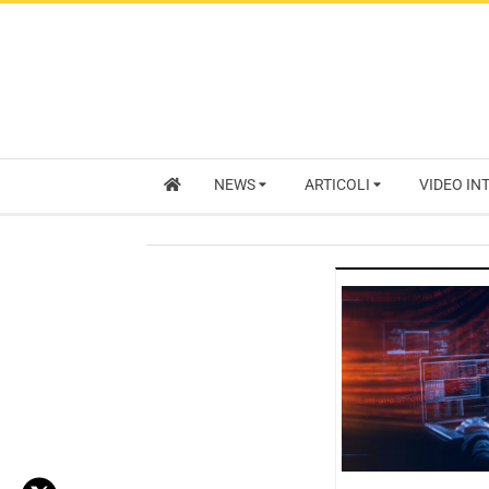
NEWS
ARTICOLI
VIDEO IN