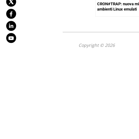
CRON#TRAP: nuova mi
ambienti Linux emulati
Copyright © 2026