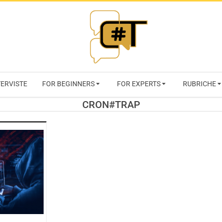
RIVISTA
TERVISTE
FOR BEGINNERS
FOR EXPERTS
RUBRICHE
CYBERSECURI
CRON#TRAP
TRENDS