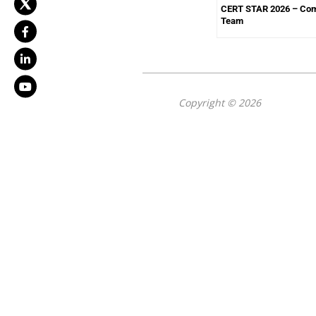
CERT STAR 2026 – Com
Team
Copyright © 2026