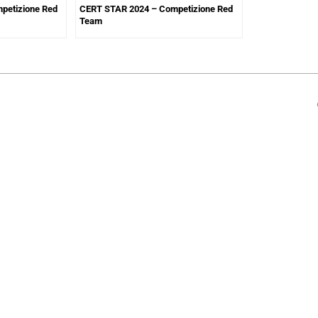
petizione Red
CERT STAR 2024 – Competizione Red
Team