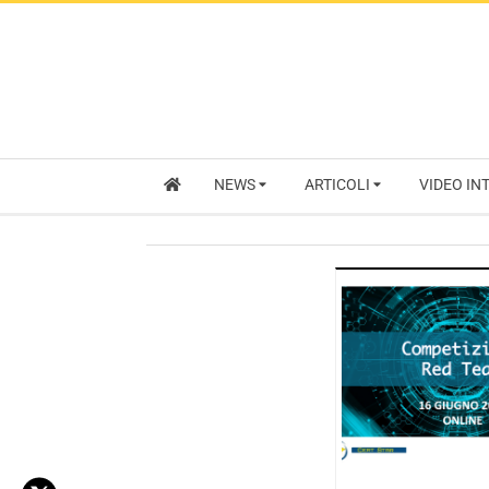
NEWS
ARTICOLI
VIDEO IN