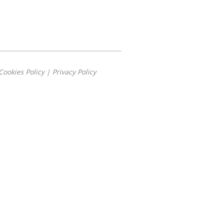
Cookies Policy
|
Privacy Policy