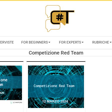
RIVISTA
TERVISTE
FOR BEGINNERS
FOR EXPERTS
RUBRICHE
CYBERSECURI
Competizione Red Team
TRENDS