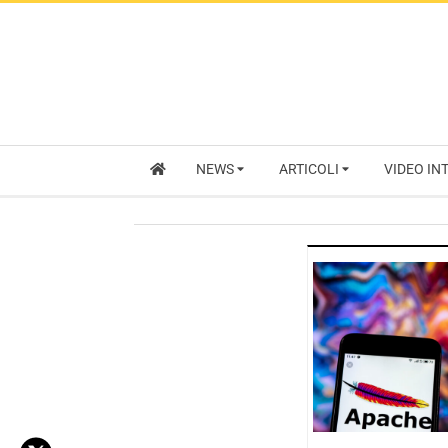
NEWS
ARTICOLI
VIDEO IN