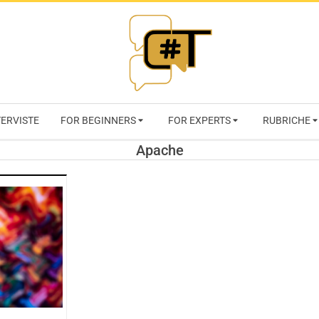
RIVISTA
TERVISTE
FOR BEGINNERS
FOR EXPERTS
RUBRICHE
CYBERSECURI
Apache
TRENDS