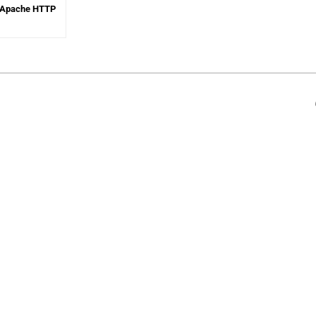
in Apache HTTP