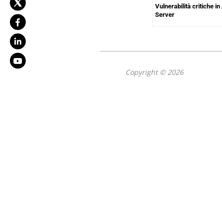
Vulnerabilità critiche 
Server
Copyright © 2026