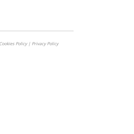
Cookies Policy
|
Privacy Policy