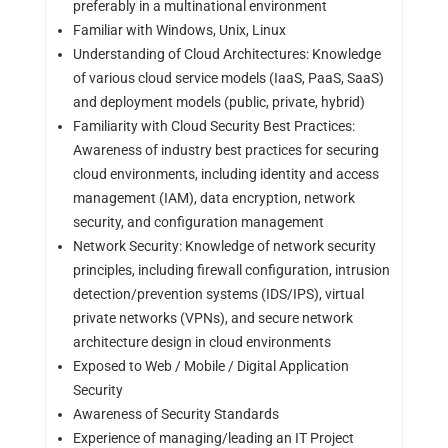
preferably in a multinational environment
Familiar with Windows, Unix, Linux
Understanding of Cloud Architectures: Knowledge
of various cloud service models (IaaS, PaaS, SaaS)
and deployment models (public, private, hybrid)
Familiarity with Cloud Security Best Practices:
Awareness of industry best practices for securing
cloud environments, including identity and access
management (IAM), data encryption, network
security, and configuration management
Network Security: Knowledge of network security
principles, including firewall configuration, intrusion
detection/prevention systems (IDS/IPS), virtual
private networks (VPNs), and secure network
architecture design in cloud environments
Exposed to Web / Mobile / Digital Application
Security
Awareness of Security Standards
Experience of managing/leading an IT Project