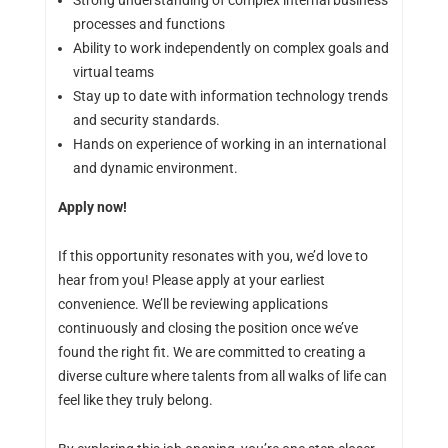
Strong understanding of complex internal business
processes and functions
Ability to work independently on complex goals and
virtual teams
Stay up to date with information technology trends
and security standards.
Hands on experience of working in an international
and dynamic environment.
Apply now!
If this opportunity resonates with you, we’d love to
hear from you! Please apply at your earliest
convenience. We’ll be reviewing applications
continuously and closing the position once we’ve
found the right fit. We are committed to creating a
diverse culture where talents from all walks of life can
feel like they truly belong.