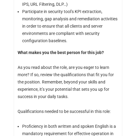
IPS, URL Filtering, DLP…)
Participate in security tool’s KPI extraction,
monitoring, gap analysis and remediation activities
in order to ensure that all clients and server
environments are compliant with security
configuration baselines.
What makes you the best person for this job?
As you read about the role, are you eager to learn
more? If so, review the qualifications that fit you for
the position. Remember, beyond your skills and
experience, it’s your potential that sets you up for
success in your daily tasks.
Qualifications needed to be successful in this role:
Proficiency in both written and spoken English is a
mandatory requirement for effective operation in