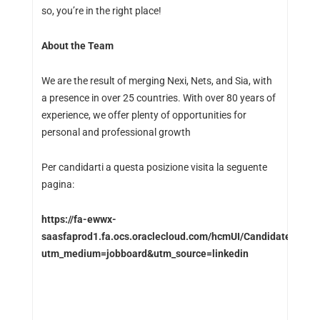
so, you’re in the right place!
About the Team
We are the result of merging Nexi, Nets, and Sia, with
a presence in over 25 countries. With over 80 years of
experience, we offer plenty of opportunities for
personal and professional growth
Per candidarti a questa posizione visita la seguente
pagina:
https://fa-ewwx-
saasfaprod1.fa.ocs.oraclecloud.com/hcmUI/CandidateExperi
utm_medium=jobboard&utm_source=linkedin