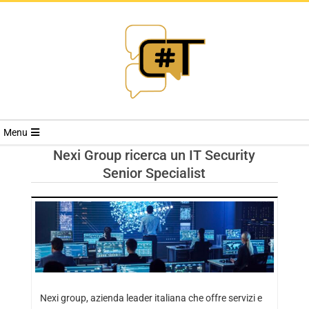
RIVISTA
Menu
CYBERSECURI
Nexi Group ricerca un IT Security
Senior Specialist
TRENDS
Nexi group, azienda leader italiana che offre servizi e