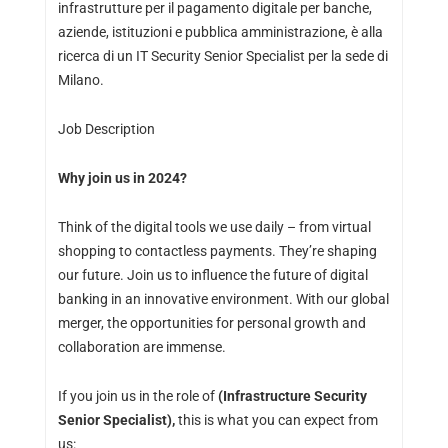
infrastrutture per il pagamento digitale per banche,
aziende, istituzioni e pubblica amministrazione, è alla
ricerca di un IT Security Senior Specialist per la sede di
Milano.
Job Description
Why join us in 2024?
Think of the digital tools we use daily – from virtual
shopping to contactless payments. They’re shaping
our future. Join us to influence the future of digital
banking in an innovative environment. With our global
merger, the opportunities for personal growth and
collaboration are immense.
If you join us in the role of
(Infrastructure Security
Senior Specialist),
this is what you can expect from
us: