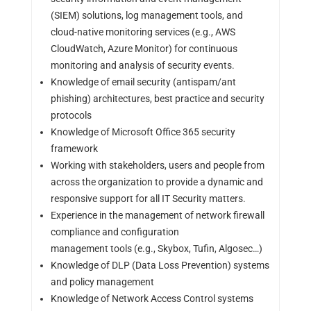
(SIEM) solutions, log management tools, and
cloud-native monitoring services (e.g., AWS
CloudWatch, Azure Monitor) for continuous
monitoring and analysis of security events.
Knowledge of email security (antispam/ant
phishing) architectures, best practice and security
protocols
Knowledge of Microsoft Office 365 security
framework
Working with stakeholders, users and people from
across the organization to provide a dynamic and
responsive support for all IT Security matters.
Experience in the management of network firewall
compliance and configuration
management tools (e.g., Skybox, Tufin, Algosec…)
Knowledge of DLP (Data Loss Prevention) systems
and policy management
Knowledge of Network Access Control systems