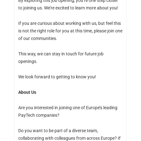
By exploring this job opening, you’re one step closer
to joining us. We’re excited to learn more about you!
If you are curious about working with us, but feel this
is not the right role for you at this time, please join one
of our communities.
This way, we can stay in touch for future job
openings.
We look forward to getting to know you!
About Us
Are you interested in joining one of Europe’s leading
PayTech companies?
Do you want to be part of a diverse team,
collaborating with colleagues from across Europe? If