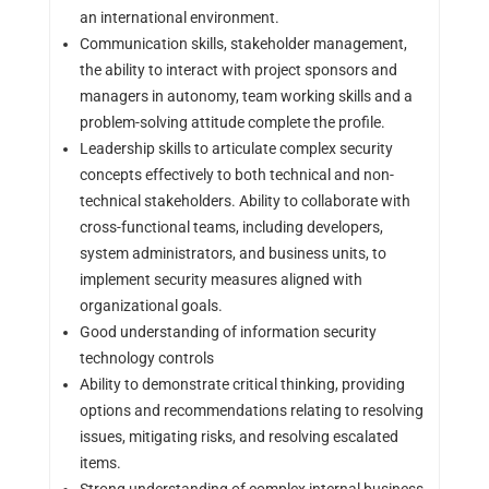
an international environment.
Communication skills, stakeholder management,
the ability to interact with project sponsors and
managers in autonomy, team working skills and a
problem-solving attitude complete the profile.
Leadership skills to articulate complex security
concepts effectively to both technical and non-
technical stakeholders. Ability to collaborate with
cross-functional teams, including developers,
system administrators, and business units, to
implement security measures aligned with
organizational goals.
Good understanding of information security
technology controls
Ability to demonstrate critical thinking, providing
options and recommendations relating to resolving
issues, mitigating risks, and resolving escalated
items.