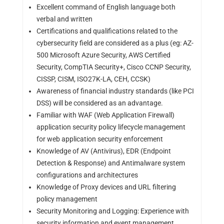
Excellent command of English language both
verbal and written
Certifications and qualifications related to the
cybersecurity field are considered as a plus (eg: AZ-
500 Microsoft Azure Security, AWS Certified
Security, CompTIA Security+, Cisco CCNP Security,
CISSP, CISM, ISO27K-LA, CEH, CCSK)
Awareness of financial industry standards (like PCI
DSS) will be considered as an advantage.
Familiar with WAF (Web Application Firewall)
application security policy lifecycle management
for web application security enforcement
Knowledge of AV (Antivirus), EDR (Endpoint
Detection & Response) and Antimalware system
configurations and architectures
Knowledge of Proxy devices and URL filtering
policy management
Security Monitoring and Logging: Experience with
security information and event management