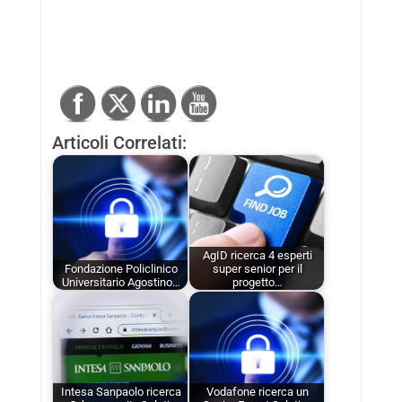
Articoli Correlati:
AgID ricerca 4 esperti
Fondazione Policlinico
super senior per il
Universitario Agostino…
progetto…
Intesa Sanpaolo ricerca
Vodafone ricerca un