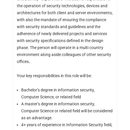
the operation of security technologies, devices and
architectures for both client and server environments;
with also the mandate of ensuring the compliance
with security standards and guidelines and the
adherence of newly delivered projects and services
with security specifications defined in the design
phase. The person will operate in a multi country
environment along aside colleagues of other security
offices
.
Your key responsibilities in this role will be:
Bachelor’s degree in information security,
Computer Science, or related field
A master’s degree in information security,
Computer Science or related field will be considered
as an advantage.
4+ years of experience in Information Security field,