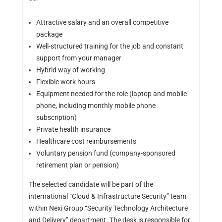
Attractive salary and an overall competitive
package
Well-structured training for the job and constant
support from your manager
Hybrid way of working
Flexible work hours
Equipment needed for the role (laptop and mobile
phone, including monthly mobile phone
subscription)
Private health insurance
Healthcare cost reimbursements
Voluntary pension fund (company-sponsored
retirement plan or pension)
The selected candidate will be part of the
international “Cloud & Infrastructure Security” team
within Nexi Group “Security Technology Architecture
and Delivery” department. The desk is responsible for