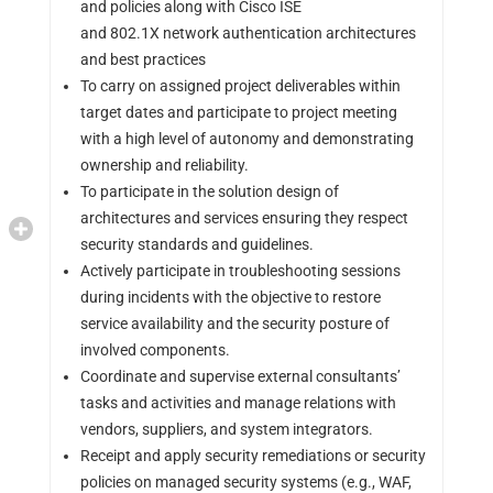
and policies along with Cisco ISE
and 802.1X network authentication architectures
and best practices
To carry on assigned project deliverables within
target dates and participate to project meeting
with a high level of autonomy and demonstrating
ownership and reliability.
To participate in the solution design of
architectures and services ensuring they respect
security standards and guidelines.
Actively participate in troubleshooting sessions
during incidents with the objective to restore
service availability and the security posture of
involved components.
Coordinate and supervise external consultants’
tasks and activities and manage relations with
vendors, suppliers, and system integrators.
Receipt and apply security remediations or security
policies on managed security systems (e.g., WAF,