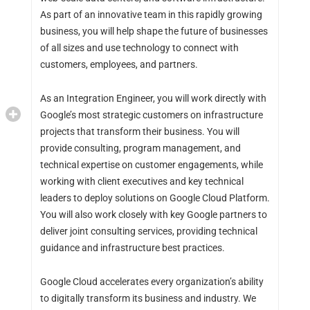
As part of an innovative team in this rapidly growing
business, you will help shape the future of businesses
of all sizes and use technology to connect with
customers, employees, and partners.
As an Integration Engineer, you will work directly with
Google’s most strategic customers on infrastructure
projects that transform their business. You will
provide consulting, program management, and
technical expertise on customer engagements, while
working with client executives and key technical
leaders to deploy solutions on Google Cloud Platform.
You will also work closely with key Google partners to
deliver joint consulting services, providing technical
guidance and infrastructure best practices.
Google Cloud accelerates every organization’s ability
to digitally transform its business and industry. We