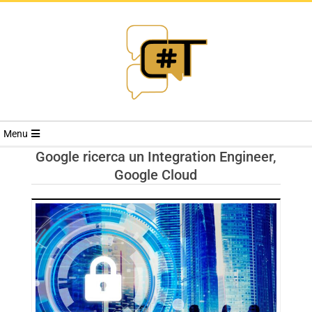
RIVISTA
Menu
CYBERSECURI
Google ricerca un Integration Engineer,
Google Cloud
TRENDS