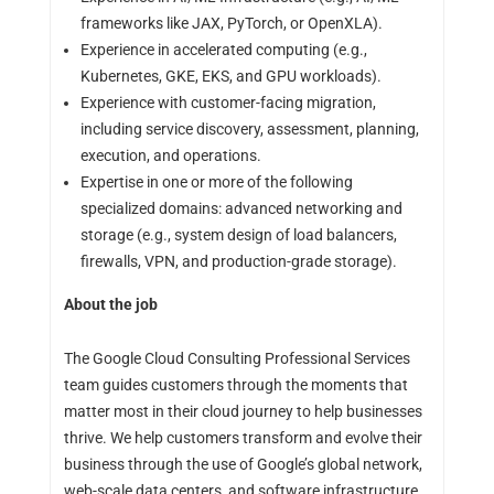
frameworks like JAX, PyTorch, or OpenXLA).
Experience in accelerated computing (e.g.,
Kubernetes, GKE, EKS, and GPU workloads).
Experience with customer-facing migration,
including service discovery, assessment, planning,
execution, and operations.
Expertise in one or more of the following
specialized domains: advanced networking and
storage (e.g., system design of load balancers,
firewalls, VPN, and production-grade storage).
About the job
The Google Cloud Consulting Professional Services
team guides customers through the moments that
matter most in their cloud journey to help businesses
thrive. We help customers transform and evolve their
business through the use of Google’s global network,
web-scale data centers, and software infrastructure.