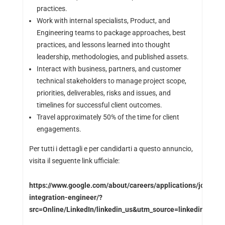
practices.
Work with internal specialists, Product, and
Engineering teams to package approaches, best
practices, and lessons learned into thought
leadership, methodologies, and published assets.
Interact with business, partners, and customer
technical stakeholders to manage project scope,
priorities, deliverables, risks and issues, and
timelines for successful client outcomes.
Travel approximately 50% of the time for client
engagements.
Per tutti i dettagli e per candidarti a questo annuncio,
visita il seguente link ufficiale:
https://www.google.com/about/careers/applications/jobs/r
integration-engineer/?
src=Online/LinkedIn/linkedin_us&utm_source=linkedin&ut