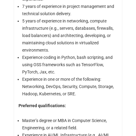
7 years of experience in project management and
technical solution delivery.
5 years of experience in networking, compute
infrastructure (e.g., servers, databases, firewalls,
load balancers) and architecting, developing, or
maintaining cloud solutions in virtualized
environments.
Experience coding in Python, bash scripting, and
using OSS frameworks such as TensorFlow,
PyTorch, Jax, etc.
Experience in one or more of the following:
Networking, DevOps, Security, Compute, Storage,
Hadoop, Kubernetes, or SRE.
Preferred qualifications:
Master’s degree or MBA in Computer Science,
Engineering, or a related field.
Experience in AI/ML Infrastructure (e.g., AI/ML