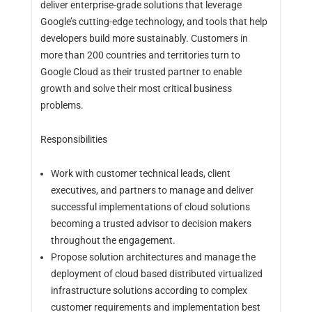
deliver enterprise-grade solutions that leverage
Google’s cutting-edge technology, and tools that help
developers build more sustainably. Customers in
more than 200 countries and territories turn to
Google Cloud as their trusted partner to enable
growth and solve their most critical business
problems.
Responsibilities
Work with customer technical leads, client
executives, and partners to manage and deliver
successful implementations of cloud solutions
becoming a trusted advisor to decision makers
throughout the engagement.
Propose solution architectures and manage the
deployment of cloud based distributed virtualized
infrastructure solutions according to complex
customer requirements and implementation best