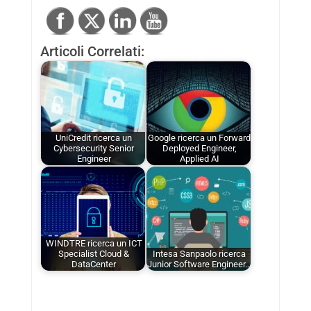
Articoli Correlati:
UniCredit ricerca un
Google ricerca un Forward
Cybersecurity Senior
Deployed Engineer,
Engineer
Applied AI
WINDTRE ricerca un ICT
Specialist Cloud &
Intesa Sanpaolo ricerca
DataCenter
Junior Software Engineer…