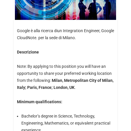
Google è alla ricerca diun Integration Engineer, Google
CloudNote. per la sede di Milano.
Descrizione
Note: By applying to this position you will have an
opportunity to share your preferred working location
from the following:
Milan, Metropolitan City of Milan,
Italy; Paris, France; London, UK
.
Minimum qualifications:
Bachelor’s degree in Science, Technology,
Engineering, Mathematics, or equivalent practical
experience.