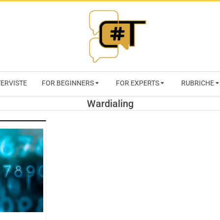
RIVISTA
TERVISTE
FOR BEGINNERS
FOR EXPERTS
RUBRICHE
CYBERSECURI
Wardialing
TRENDS