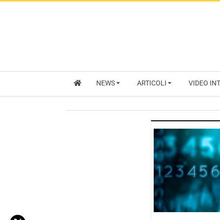
NEWS
ARTICOLI
VIDEO IN