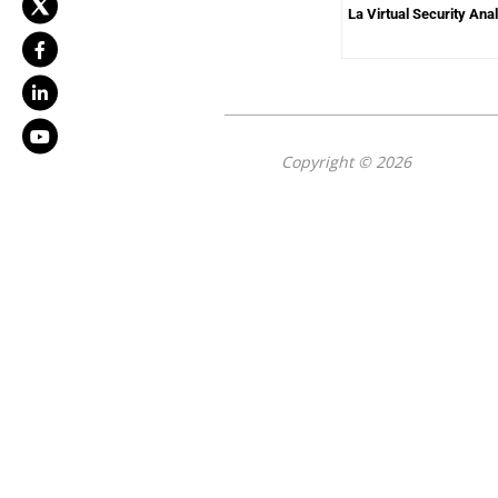
La Virtual Security Ana
Copyright © 2026