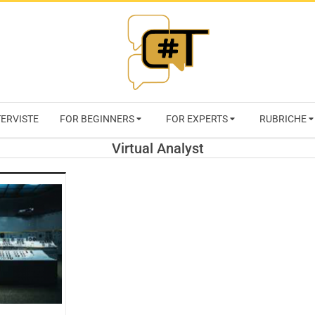
RIVISTA
TERVISTE
FOR BEGINNERS
FOR EXPERTS
RUBRICHE
CYBERSECURI
Virtual Analyst
TRENDS