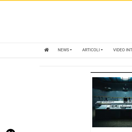
NEWS
ARTICOLI
VIDEO IN