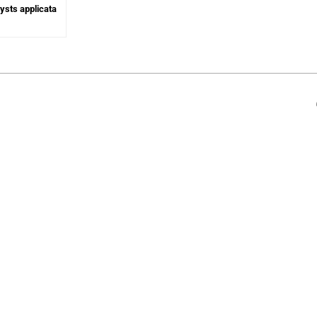
lysts applicata