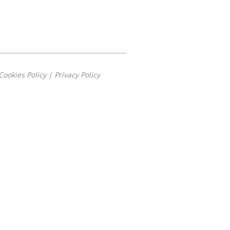
Cookies Policy
|
Privacy Policy