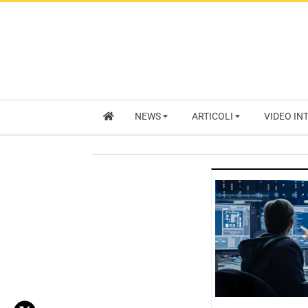
NEWS
ARTICOLI
VIDEO IN