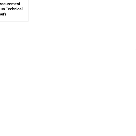
Procurement
un Technical
eer)