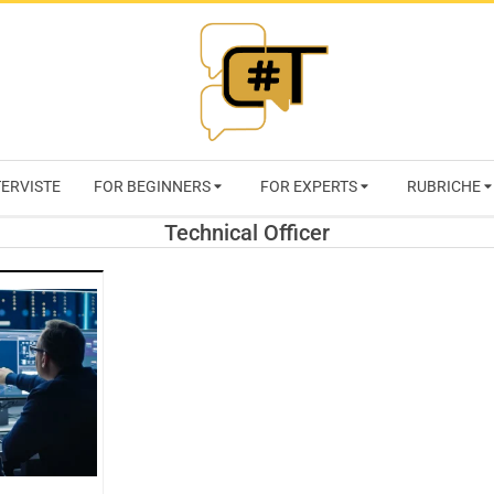
RIVISTA
TERVISTE
FOR BEGINNERS
FOR EXPERTS
RUBRICHE
CYBERSECURI
Technical Officer
TRENDS