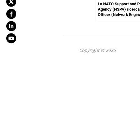
La NATO Support and 
Agency (NSPA) ricerca 
Officer (Network Engin
Copyright © 2026