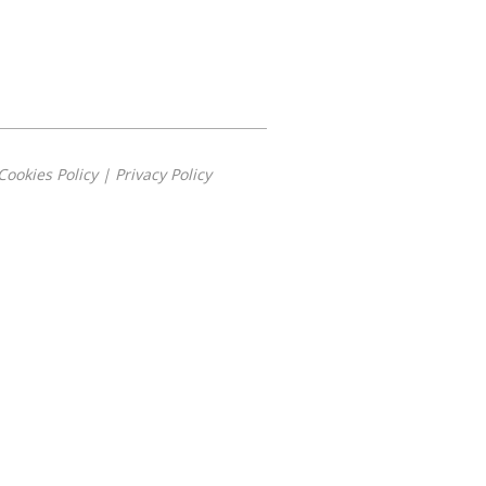
Cookies Policy
|
Privacy Policy