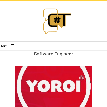
RIVISTA
Menu
CYBERSECURI
Software Engineer
TRENDS