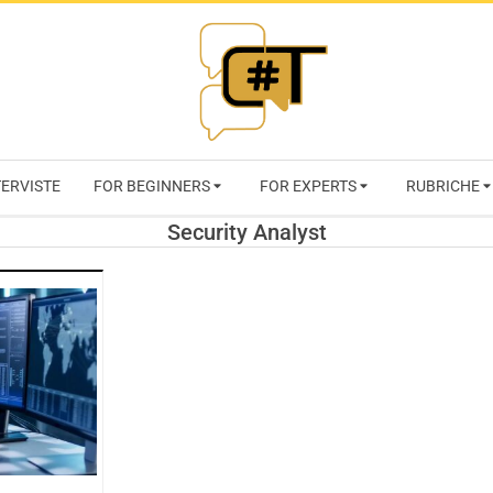
RIVISTA
TERVISTE
FOR BEGINNERS
FOR EXPERTS
RUBRICHE
CYBERSECURI
Security Analyst
TRENDS