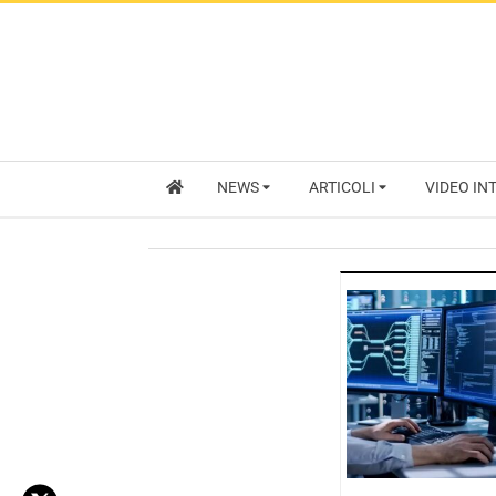
NEWS
ARTICOLI
VIDEO IN