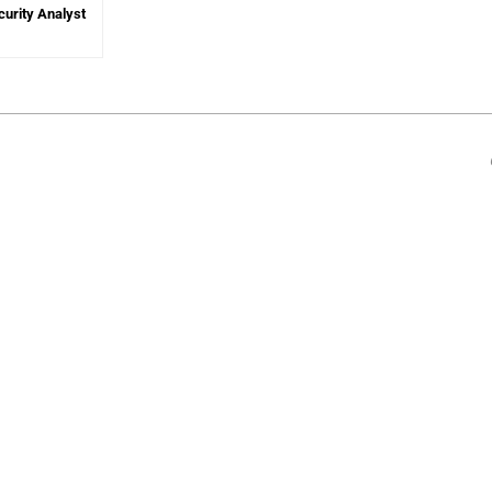
curity Analyst