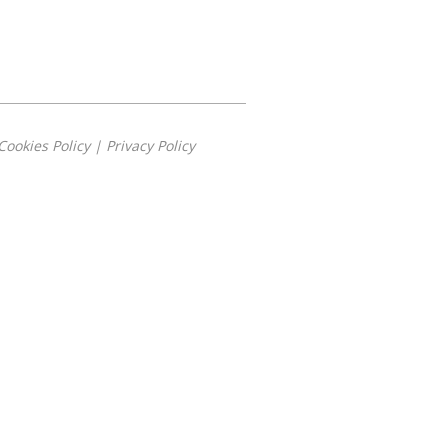
Cookies Policy
|
Privacy Policy