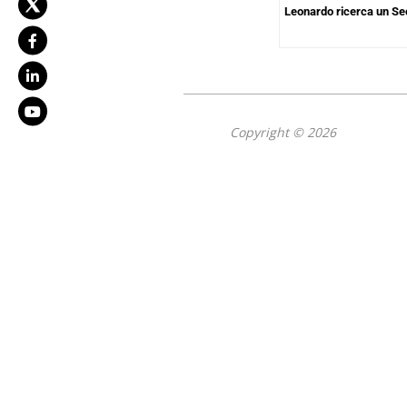
Leonardo ricerca un Se
Copyright © 2026