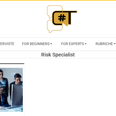
RIVISTA
TERVISTE
FOR BEGINNERS
FOR EXPERTS
RUBRICHE
CYBERSECURI
Risk Specialist
TRENDS