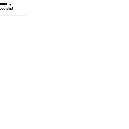
ecurity
ecialist