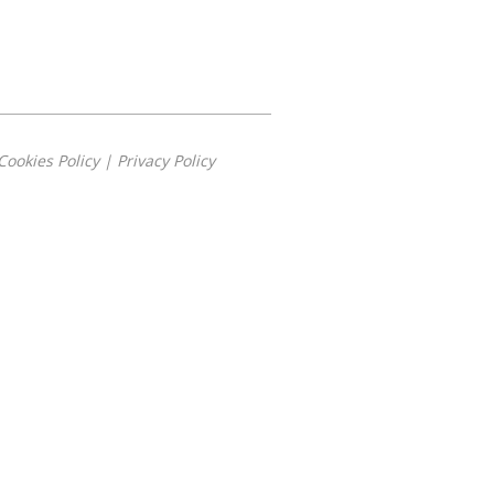
Cookies Policy
|
Privacy Policy