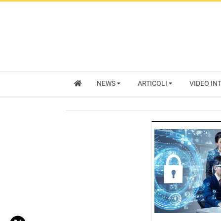
NEWS
ARTICOLI
VIDEO IN