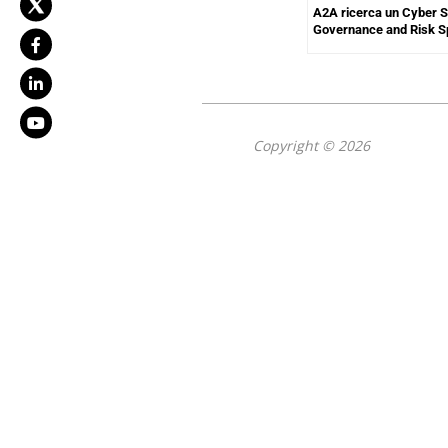
A2A ricerca un Cyber S
Governance and Risk Sp
Copyright © 2026