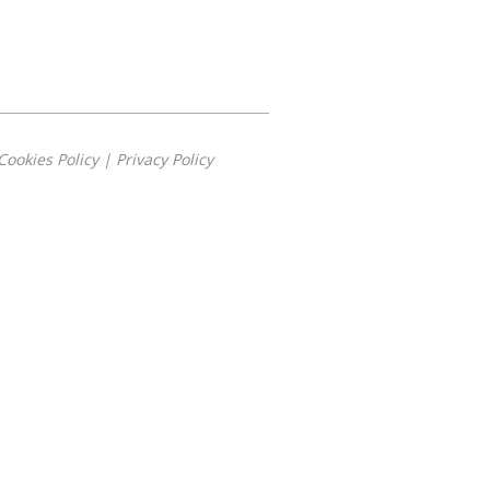
Cookies Policy
|
Privacy Policy