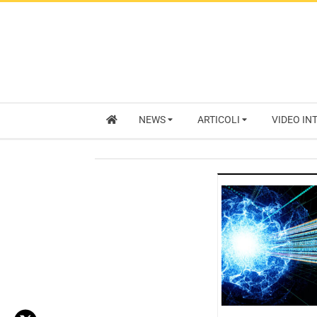
NEWS
ARTICOLI
VIDEO IN