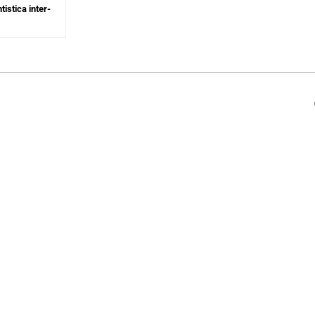
tistica inter-