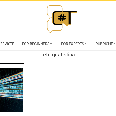
RIVISTA
TERVISTE
FOR BEGINNERS
FOR EXPERTS
RUBRICHE
CYBERSECURI
rete quatistica
TRENDS