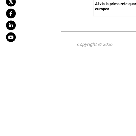
Al via la prima rete quan
europea
Copyright © 2026