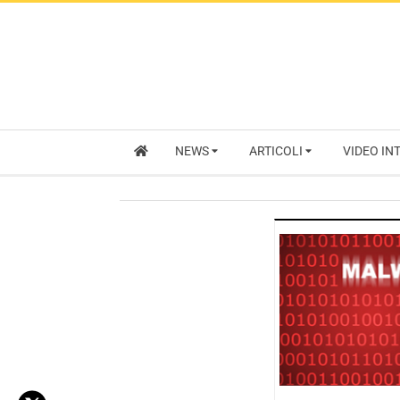
NEWS
ARTICOLI
VIDEO IN