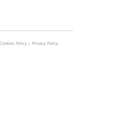
Cookies Policy
|
Privacy Policy