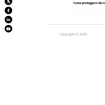
Come proteggersi dai 
Copyright © 2026