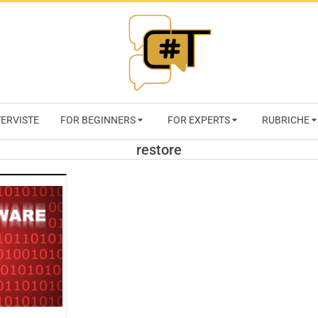
RIVISTA
TERVISTE
FOR BEGINNERS
FOR EXPERTS
RUBRICHE
CYBERSECURI
restore
TRENDS