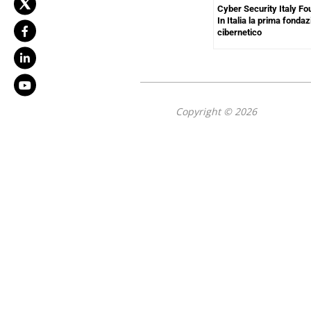
Cyber Security Italy Fo
In Italia la prima fond
cibernetico
Copyright © 2026