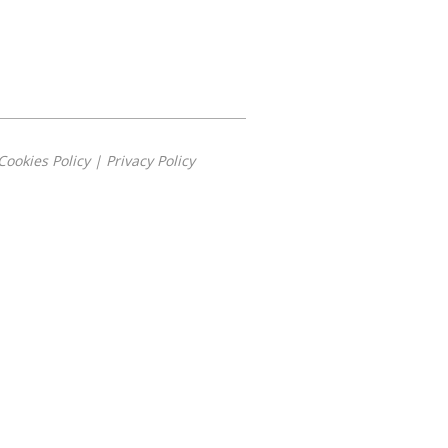
Cookies Policy
|
Privacy Policy