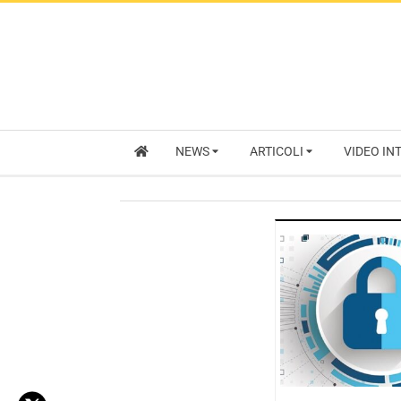
NEWS
ARTICOLI
VIDEO IN