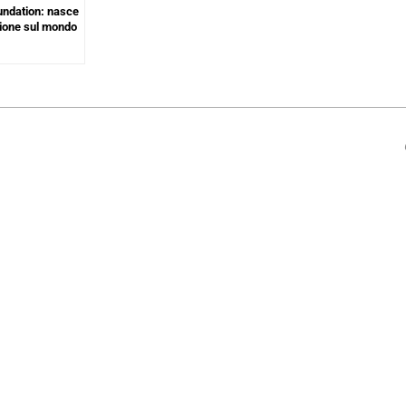
undation: nasce
azione sul mondo