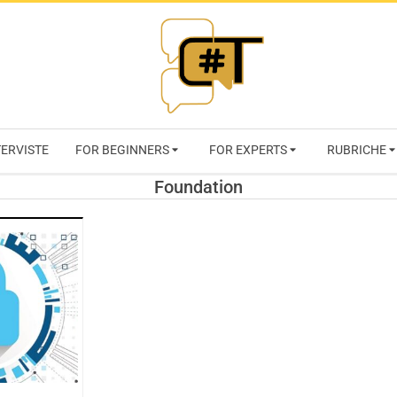
RIVISTA
TERVISTE
FOR BEGINNERS
FOR EXPERTS
RUBRICHE
CYBERSECURI
Foundation
TRENDS