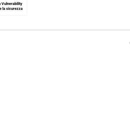
 Vulnerability
e la sicurezza