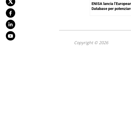
ENISA lancia l’European
Database per potenziar
Copyright © 2026