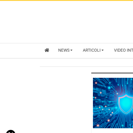
NEWS
ARTICOLI
VIDEO IN