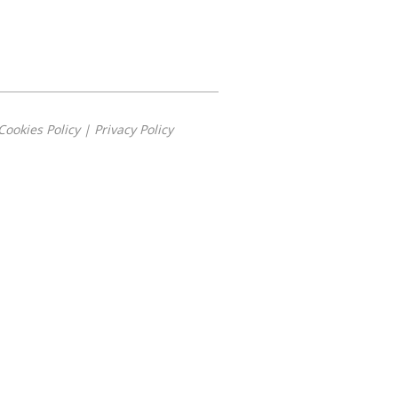
Cookies Policy
|
Privacy Policy