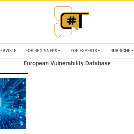
RIVISTA
TERVISTE
FOR BEGINNERS
FOR EXPERTS
RUBRICHE
CYBERSECURI
European Vulnerability Database
TRENDS