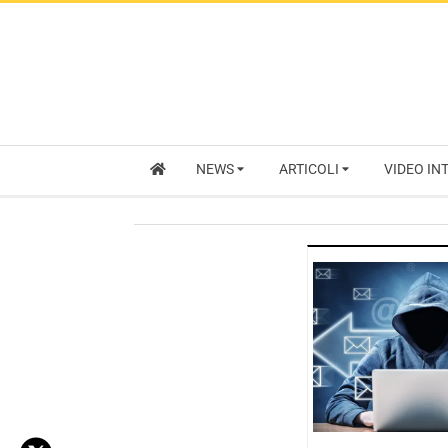
NEWS
ARTICOLI
VIDEO IN