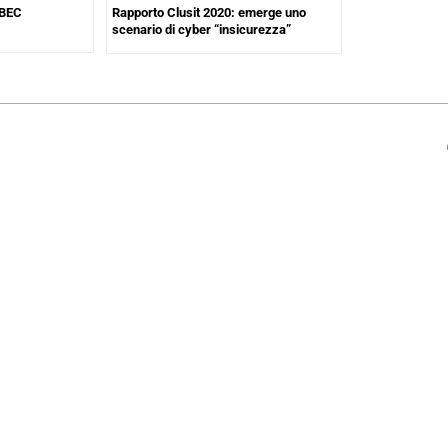
 BEC
Rapporto Clusit 2020: emerge uno
scenario di cyber “insicurezza”