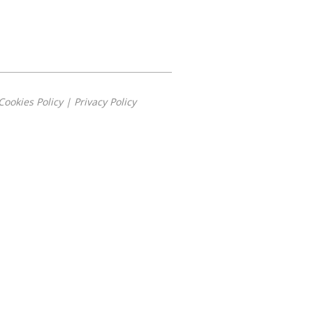
Cookies Policy
|
Privacy Policy