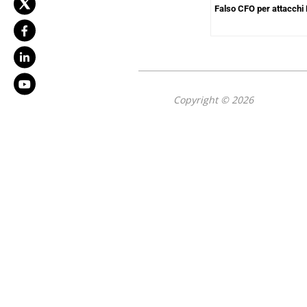
Falso CFO per attacchi
Copyright © 2026