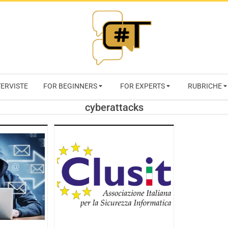
RIVISTA
TERVISTE
FOR BEGINNERS
FOR EXPERTS
RUBRICHE
CYBERSECURI
cyberattacks
TRENDS