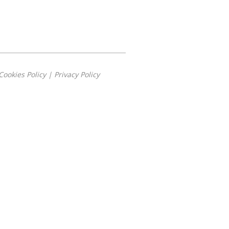
Cookies Policy
|
Privacy Policy