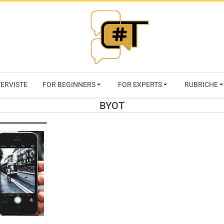
RIVISTA
TERVISTE
FOR BEGINNERS
FOR EXPERTS
RUBRICHE
CYBERSECURI
BYOT
TRENDS