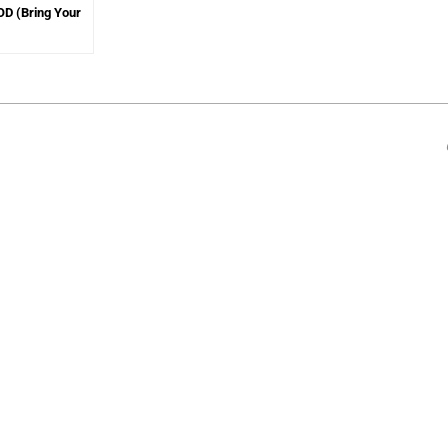
YOD (Bring Your