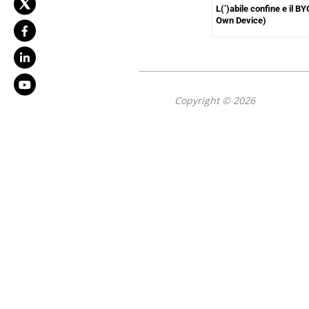
L(’)abile confine e il B
Own Device)
Copyright © 2026