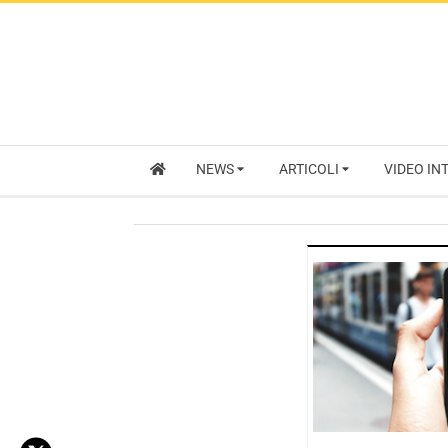
NEWS
ARTICOLI
VIDEO IN