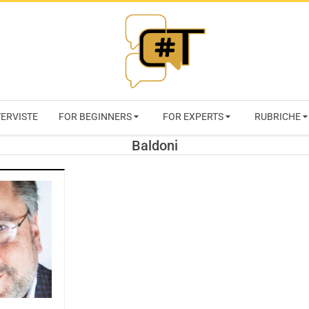
RIVISTA
TERVISTE
FOR BEGINNERS
FOR EXPERTS
RUBRICHE
CYBERSECURI
Baldoni
TRENDS