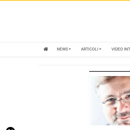
NEWS
ARTICOLI
VIDEO IN