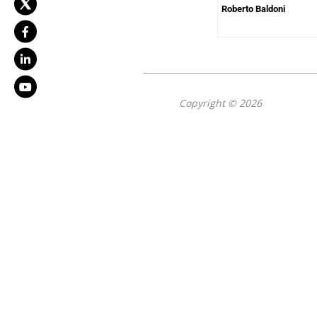
Roberto Baldoni
Copyright © 2026