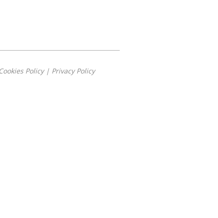
Cookies Policy
|
Privacy Policy