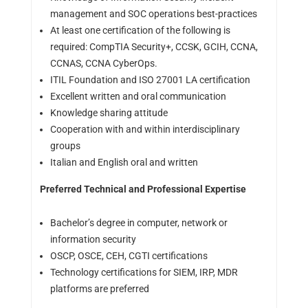
management and SOC operations best-practices
At least one certification of the following is
required: CompTIA Security+, CCSK, GCIH, CCNA,
CCNAS, CCNA CyberOps.
ITIL Foundation and ISO 27001 LA certification
Excellent written and oral communication
Knowledge sharing attitude
Cooperation with and within interdisciplinary
groups
Italian and English oral and written
Preferred Technical and Professional Expertise
Bachelor’s degree in computer, network or
information security
OSCP, OSCE, CEH, CGTI certifications
Technology certifications for SIEM, IRP, MDR
platforms are preferred