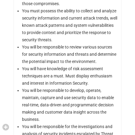
those compromises.
You must possess the ability to collect and analyze
security information and current attack trends, well
known attack patterns and system vulnerabilities
to provide context and prioritize the response to
security threats.
You will be responsible to review various sources
for security information and threats and determine
the potential impact to the environment.
You will have knowledge of risk assessment
techniques are a must. Must display enthusiasm
and interest in Information Security.
You will be responsible to develop, operate,
maintain, capture and use security data to enable
real-time, data-driven and programmatic decision
making and customer data insight across the
business.
You will be responsible for the investigations and
analysis of security incidents escalated by Threat