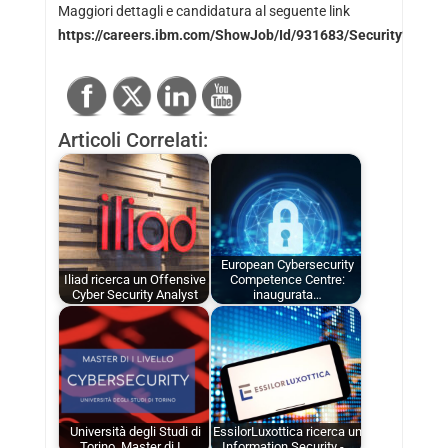
Maggiori dettagli e candidatura al seguente link
https://careers.ibm.com/ShowJob/Id/931683/Security%20
Articoli Correlati:
European Cybersecurity
Iliad ricerca un Offensive
Competence Centre:
Cyber Security Analyst
inaugurata…
Università degli Studi di
EssilorLuxottica ricerca un
Torino, Master di I…
Information Security -…