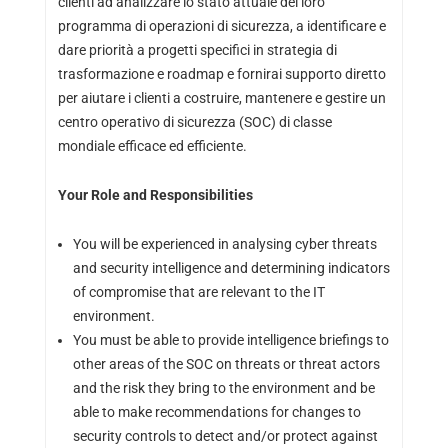
clienti ad analizzare lo stato attuale del loro
programma di operazioni di sicurezza, a identificare e
dare priorità a progetti specifici in strategia di
trasformazione e roadmap e fornirai supporto diretto
per aiutare i clienti a costruire, mantenere e gestire un
centro operativo di sicurezza (SOC) di classe
mondiale efficace ed efficiente.
Your Role and Responsibilities
You will be experienced in analysing cyber threats
and security intelligence and determining indicators
of compromise that are relevant to the IT
environment.
You must be able to provide intelligence briefings to
other areas of the SOC on threats or threat actors
and the risk they bring to the environment and be
able to make recommendations for changes to
security controls to detect and/or protect against