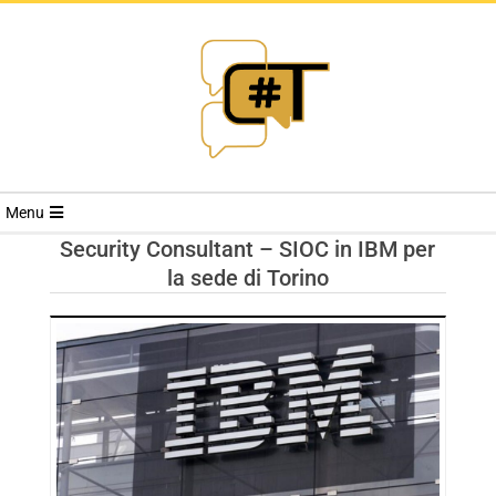
RIVISTA
Menu
CYBERSECURI
Security Consultant – SIOC in IBM per
la sede di Torino
TRENDS