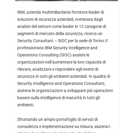
IBM, azienda multimiliardaria fornitore leader di
soluzioni di sicurezza aziendali, nominata dagli
analisti del settore come leader in 12 categorie di
segmenti di mercato della sicurezza, ricerca un
Security Consultant – SIOC per la sede di Torino.Il
professionista IBM Security Intelligence and
Operations Consulting (SIOC) assiste le
organizzazioni nell’aumentare la loro capacità di
rilevare, analizzare e rispondere agli eventi di
sicurezza in tutti gli ambienti aziendali. In qualità di
Security Intelligence and Operations Consultant,
aiuterai le organizzazioni a sviluppare più operazioni
basate sulla intelligence di maturità in tutti gli
ambienti.
Sfruttando un ampio portafoglio di servizi di
consulenza e implementazione su misura, aiuterai i