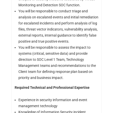
Monitoring and Detection SOC function.
You will be responsible to conduct triage and
analysis on escalated events and initial remediation
for escalated incidents and perform analysis of log
files, threat vector indicators, vulnerability analysis,
external reports, internal guidance to identify false
positive and true positive events.
You will be responsible to assess the impact to
systems (critical, sensitive data) and provide
direction to SOC Level 1 Team, Technology
Management teams and recommendations to the
Client team for defining response plan based on
priority and business impact.
Required Technical and Professional Expertise
Experience in security information and event
management technology
Knowledge of Information Security incident