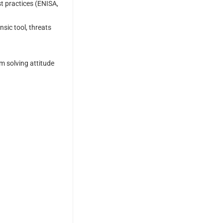
t practices (ENISA,
sic tool, threats
em solving attitude