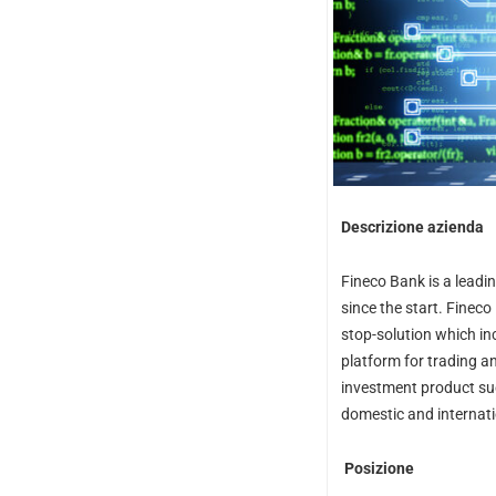
Descrizione azienda
Fineco Bank is a leadi
since the start. Fineco
stop-solution which i
platform for trading a
investment product suc
domestic and internat
Posizione