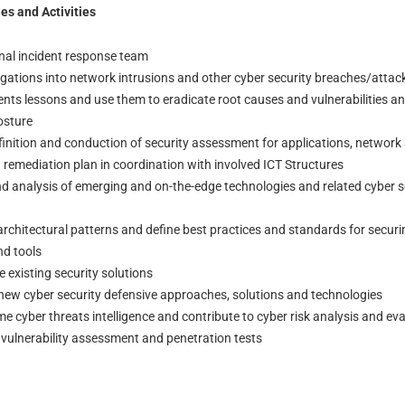
es and Activities
rnal incident response team
igations into network intrusions and other cyber security breaches/attac
ents lessons and use them to eradicate root causes and vulnerabilities a
osture
finition and conduction of security assessment for applications, network 
 remediation plan in coordination with involved ICT Structures
d analysis of emerging and on-the-edge technologies and related cyber s
architectural patterns and define best practices and standards for securi
nd tools
existing security solutions
new cyber security defensive approaches, solutions and technologies
cyber threats intelligence and contribute to cyber risk analysis and ev
ulnerability assessment and penetration tests