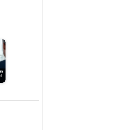
un
nt