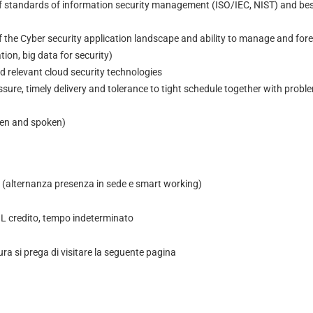
 standards of information security management (ISO/IEC, NIST) and bes
the Cyber security application landscape and ability to manage and foren
ion, big data for security)
 relevant cloud security technologies
essure, timely delivery and tolerance to tight schedule together with probl
ten and spoken)
(alternanza presenza in sede e smart working)
 credito, tempo indeterminato
ura si prega di visitare la seguente pagina