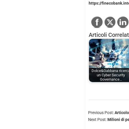
https://finecobank.int
Articoli Correlat
Dolce&Gabbana ricerc
un Cyber Security
Governance…
Previous Post:
Articol
Next Post:
Milioni di 