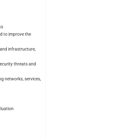
ks
nd to improve the
and infrastructure,
ecurity threats and
ng networks, services,
aluation