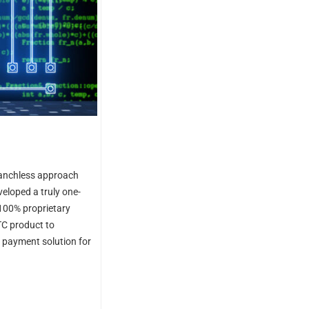
branchless approach
veloped a truly one-
100% proprietary
TC product to
d payment solution for