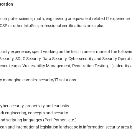
ucation
 computer science, math, engineering or equivalent related IT experience
SP or other InfoSec professional certifications are a plus
curity experience, spent working on the field in one or more of the followi
ecurity, SDLC Security, Data Security, Cybersecurity and Security Operat
gence teams, Vulnerability Management, Penetration Testing, …), Identity
ly managing complex security/IT solutions
yber security, proactivity and curiosity
k engineering, concepts and security
nd scripting languages (Perl, Python, etc.)
n and international legislation landscape in information security area i