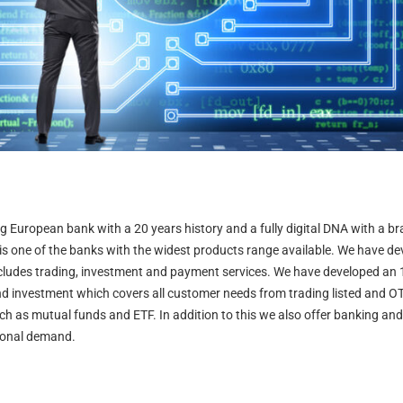
ng European bank with a 20 years history and a fully digital DNA with a 
 is one of the banks with the widest products range available. We have de
ncludes trading, investment and payment services. We have developed an 
nd investment which covers all customer needs from trading listed and O
h as mutual funds and ETF. In addition to this we also offer banking an
ional demand.