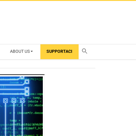
ABOUT US
SUPPORTACI
TY