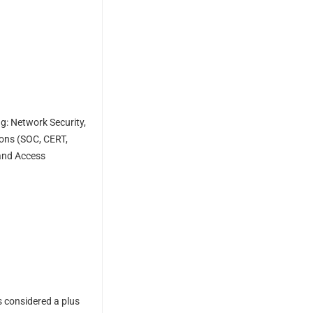
ng: Network Security,
ions (SOC, CERT,
 and Access
s considered a plus