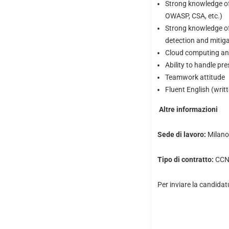
Strong knowledge of
OWASP, CSA, etc.)
Strong knowledge of 
detection and mitigat
Cloud computing and
Ability to handle pr
Teamwork attitude
Fluent English (writ
Altre informazioni
Sede di lavoro:
Milano 
Tipo di contratto:
CCNL
Per inviare la candidat