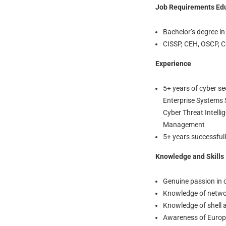
Job Requirements Ed
Bachelor’s degree in
CISSP, CEH, OSCP, CC
Experience
5+ years of cyber se
Enterprise Systems S
Cyber Threat Intelli
Management
5+ years successful
Knowledge and Skills
Genuine passion in c
Knowledge of networ
Knowledge of shell a
Awareness of Europea