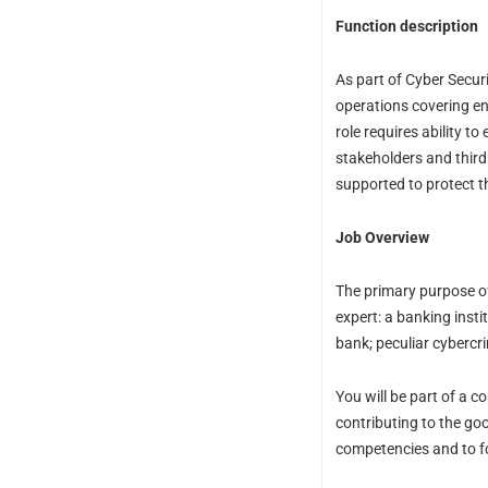
Function description
As part of Cyber Secur
operations covering ent
role requires ability 
stakeholders and third 
supported to protect t
Job Overview
The primary purpose of 
expert: a banking insti
bank; peculiar cybercr
You will be part of a 
contributing to the go
competencies and to fo