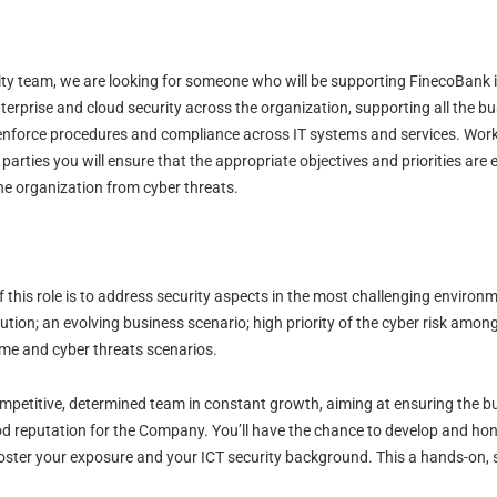
ity team, we are looking for someone who will be supporting FinecoBank in
erprise and cloud security across the organization, supporting all the bu
to enforce procedures and compliance across IT systems and services. Work
parties you will ensure that the appropriate objectives and priorities are
he organization from cyber threats.
this role is to address security aspects in the most challenging environm
tution; an evolving business scenario; high priority of the cyber risk among
ime and cyber threats scenarios.
competitive, determined team in constant growth, aiming at ensuring the bu
od reputation for the Company. You’ll have the chance to develop and hon
ster your exposure and your ICT security background. This a hands-on, se