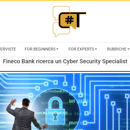
RIVISTA
TERVISTE
FOR BEGINNERS
FOR EXPERTS
RUBRICHE
CYBERSECURI
Fineco Bank ricerca un Cyber Security Specialist
TRENDS