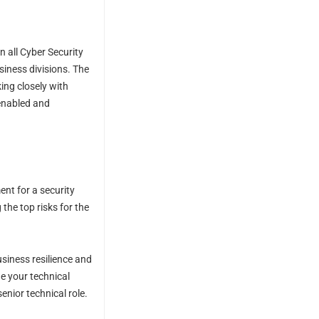
 all Cyber Security
siness divisions. The
ing closely with
 enabled and
ent for a security
 the top risks for the
siness resilience and
e your technical
nior technical role.