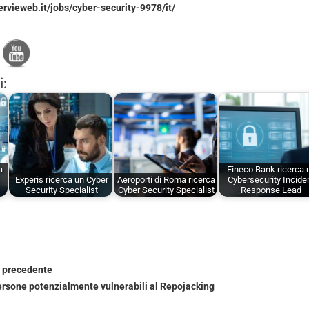
ervieweb.it/jobs/cyber-security-9978/it/
i:
a
Fineco Bank ricerca 
Experis ricerca un Cyber
Aeroporti di Roma ricerca
Cybersecurity Incide
Security Specialist
Cyber Security Specialist
Response Lead
o precedente
persone potenzialmente vulnerabili al Repojacking