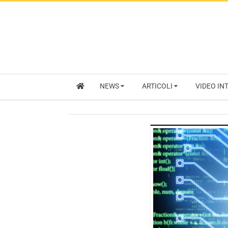
NEWS
ARTICOLI
VIDEO IN