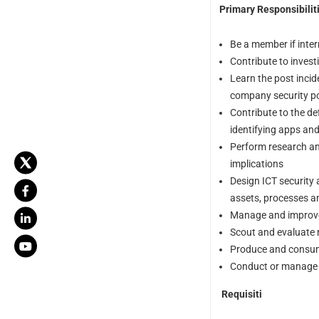
Primary Responsibiliti
Be a member if inte
Contribute to invest
Learn the post incid
company security p
Contribute to the de
identifying apps and
Perform research an
implications
Design ICT security 
assets, processes a
Manage and improve 
Scout and evaluate 
Produce and consume 
Conduct or manage v
Requisiti