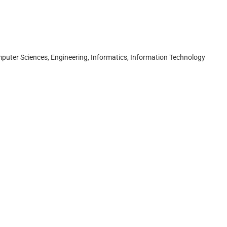
puter Sciences, Engineering, Informatics, Information Technology