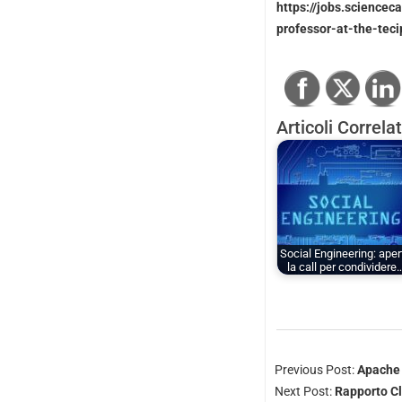
https://jobs.sciencec
professor-at-the-tec
Articoli Correlat
Social Engineering: aper
la call per condividere
Previous Post:
Apache 
Next Post:
Rapporto Cl