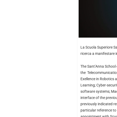
La Scuola Superiore San
ricerca a manifestare i
The Sant’Anna School o
the
Telecommunication
Exellence in Robotics a
Learning; Cyber-secur
software systems; Mach
interface of the previo
previously indicated 
particular reference t
appointment with Scuola