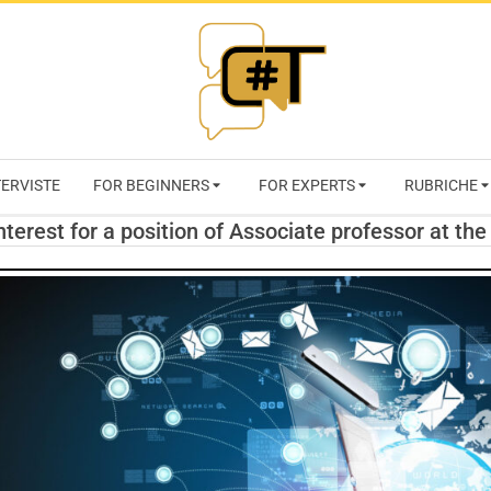
RIVISTA
TERVISTE
FOR BEGINNERS
FOR EXPERTS
RUBRICHE
CYBERSECURI
interest for a position of Associate professor at the
TRENDS