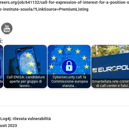
areers.org/job/641132/call-for-expression-of-interest-for-a-position-
ip-institute-scuola/?LinkSource=PremiumListing
i:
Call ENISA: candidature
Cybersecurity call: la
ta
aperte per gruppo di
Commissione europea
Smantellata rete crimi
…
lavoro…
stanzia…
di call center e falsi
Log4j: rilevata vulnerabilità
usit 2023