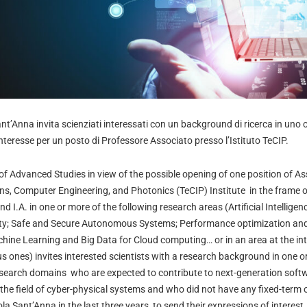
t’Anna invita scienziati interessati con un background di ricerca in uno o
nteresse per un posto di Professore Associato presso l’Istituto TeCIP.
f Advanced Studies in view of the possible opening of one position of As
s, Computer Engineering, and Photonics (TeCIP) Institute
in the frame o
nd I.A.
in one or more of the following research areas (Artificial Intellig
ity; Safe and Secure Autonomous Systems; Performance optimization and
ine Learning and Big Data for Cloud computing… or in an area at the inte
us ones) invites interested scientists with a research background in one o
research domains who are expected to contribute to next-generation soft
o the field of cyber-physical systems and who did not have any fixed-term
 Sant’Anna in the last three years, to send their expressions of interest