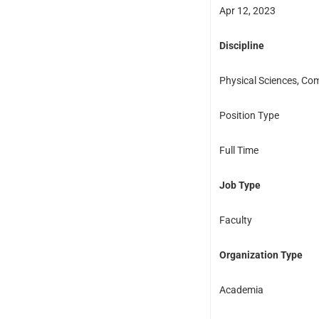
Apr 12, 2023
Discipline
Physical Sciences, Com
Position Type
Full Time
Job Type
Faculty
Organization Type
Academia