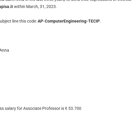
pisa.it
within March, 31, 2023.
ubject line this code:
AP-ComputerEngineering-TECIP
.
’Anna
ss salary for Associate Professor is € 53.700