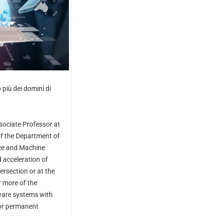
 più dei domini di
sociate Professor at
f the
Department of
ence and Machine
 acceleration of
rsection or at the
r more of the
ware systems with
 or permanent