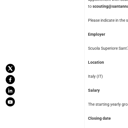
to
scouting@santanna
Please indicate in the s
Employer
Scuola Superiore Sant
Location
Italy (IT)
Salary
The starting yearly gro
Closing date