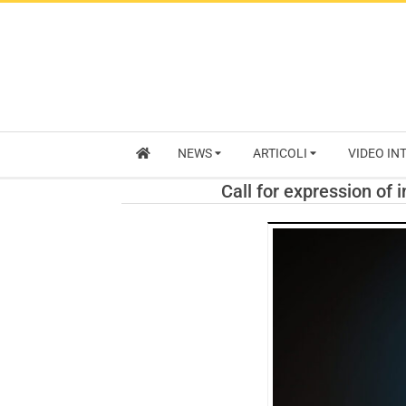
NEWS
ARTICOLI
VIDEO IN
Call for expression of 