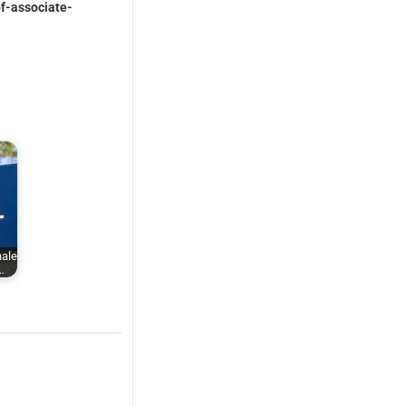
of-associate-
nale
…