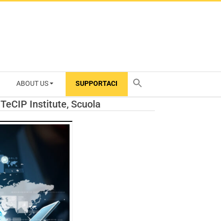
ABOUT US
SUPPORTACI
TY
 TeCIP Institute, Scuola