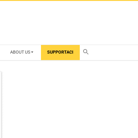
ABOUT US
SUPPORTACI
TY