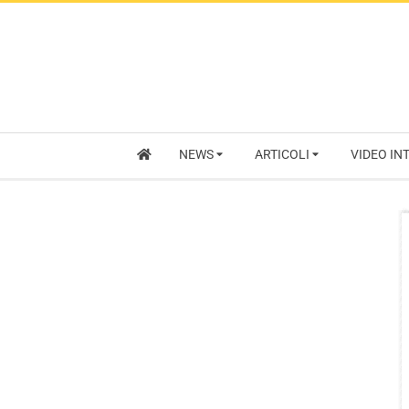
NEWS
ARTICOLI
VIDEO IN