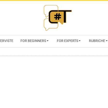
RIVISTA
TERVISTE
FOR BEGINNERS
FOR EXPERTS
RUBRICHE
CYBERSECURI
TRENDS